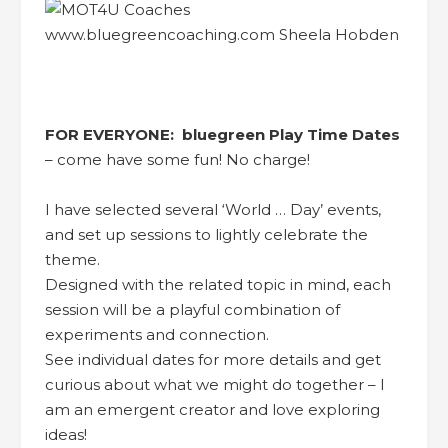
FOR EVERYONE: bluegreen Play Time Dates
– come have some fun! No charge!
I have selected several ‘World … Day’ events,
and set up sessions to lightly celebrate the
theme.
Designed with the related topic in mind, each
session will be a playful combination of
experiments and connection.
See individual dates for more details and get
curious about what we might do together – I
am an emergent creator and love exploring
ideas!