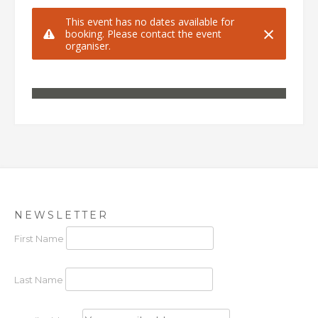
NEWSLETTER
First Name
Last Name