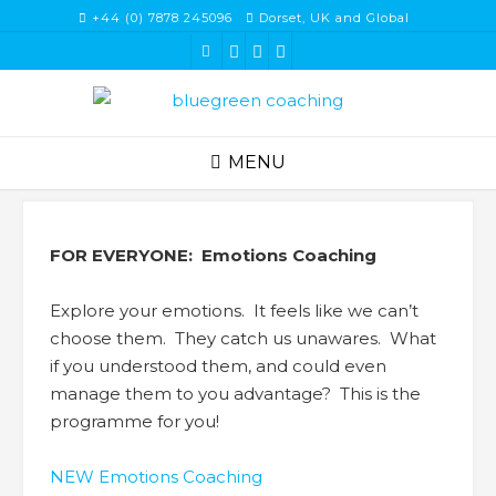
Skip
+44 (0) 7878 245096
Dorset, UK and Global
to
content
MENU
FOR EVERYONE: Emotions Coaching
Explore your emotions. It feels like we can’t
choose them. They catch us unawares. What
if you understood them, and could even
manage them to you advantage? This is the
programme for you!
NEW Emotions Coaching