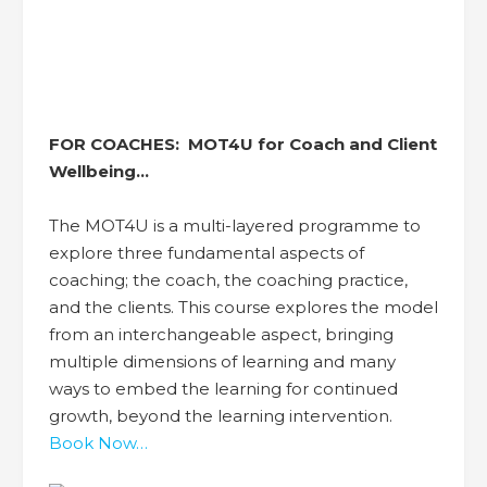
FOR COACHES:
MOT4U for Coach and Client
Wellbeing…
The MOT4U is a multi-layered programme to
explore three fundamental aspects of
coaching; the coach, the coaching practice,
and the clients. This course explores the model
from an interchangeable aspect, bringing
multiple dimensions of learning and many
ways to embed the learning for continued
growth, beyond the learning intervention.
Book Now…