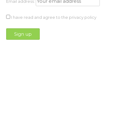
Email address:
I have read and agree to the privacy policy