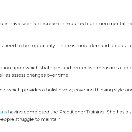
tions have seen an increase in reported common mental he
k need to be top priority. There is more demand for data in
dation upon which strategies and protective measures can
ll as assess changes over time.
nce, which provides a holistic view, covering thinking style
ons
having completed the Practitioner Training. She has al
people struggle to maintain.