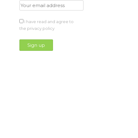
I have read and agree to
the privacy policy