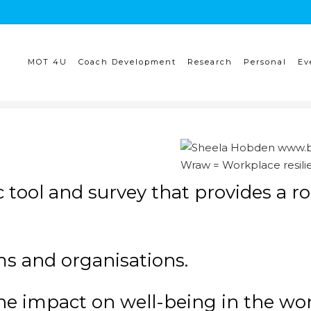
MOT 4U
Coach Development
Research
Personal
Ev
Wraw = Workplace resili
 tool and survey that provides a r
eams and organisations.
he impact on well-being in the work