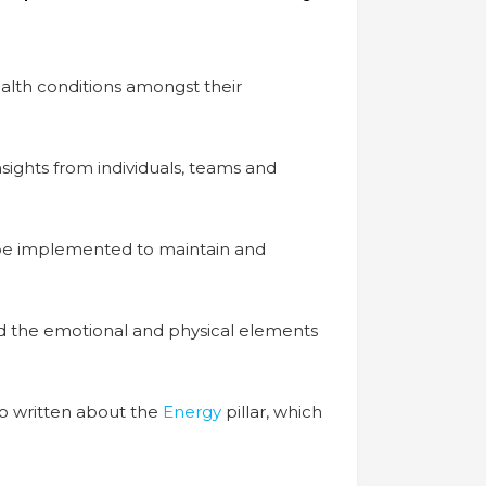
alth conditions amongst their
sights from individuals, teams and
 be implemented to maintain and
 and the emotional and physical elements
so written about the
Energy
pillar, which