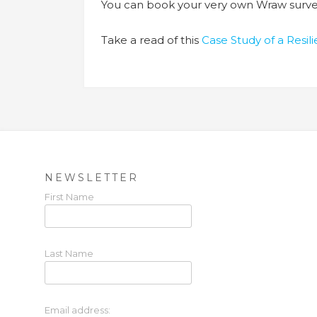
You can book your very own Wraw surve
Take a read of this
Case Study of a Resi
NEWSLETTER
First Name
Last Name
Email address: