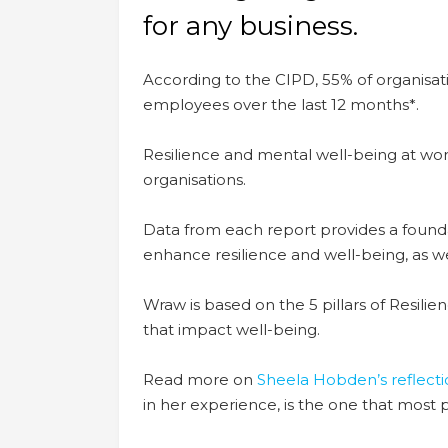
for any business.
According to the CIPD, 55% of organisa
employees over the last 12 months*.
R
esilience and mental well-being at wor
organisations.
Data from each report provides a foun
enhance resilience and well-being, as we
Wraw is based on the 5 pillars of Resilie
that impact well-being.
Read more on
Sheela Hobden’s reflecti
in her experience, is the one that most 