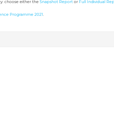
y: choose either the
Snapshot Report
or
Full Individual Re
lience Programme 2021
.