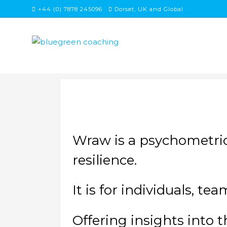
Skip
+44 (0) 7878 245096
Dorset, UK and Global
to
content
Wraw is a psychometric
resilience.
It is for individuals, t
Offering insights into t