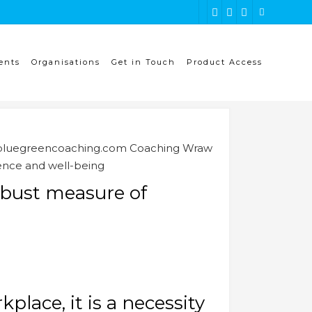
ents
Organisations
Get in Touch
Product Access
ence and well-being
obust measure of
place, it is a necessity