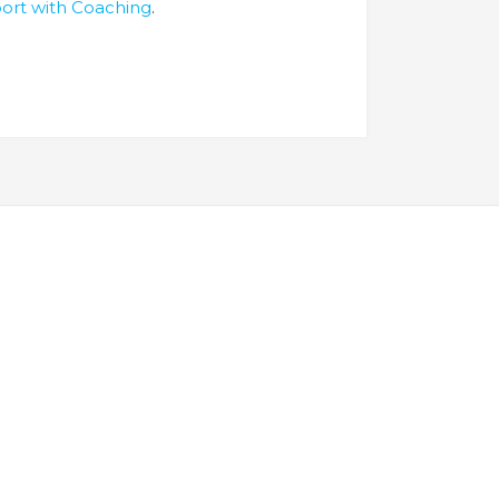
port with Coaching
.