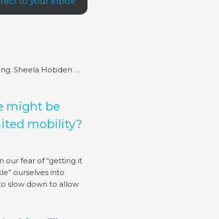
ect to your inbox!
ing. Sheela Hobden …
e might be
mited mobility?
 our fear of “getting it
le” ourselves into
to slow down to allow