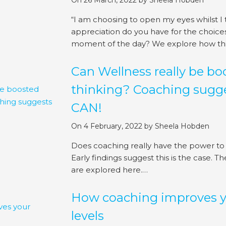
On 26 March, 2022
by
Sheela Hobden
“I am choosing to open my eyes whilst I
appreciation do you have for the choic
moment of the day? We explore how this
Can Wellness really be b
thinking? Coaching sugge
CAN!
On 4 February, 2022
by
Sheela Hobden
Does coaching really have the power to
Early findings suggest this is the case. T
are explored here.…
How coaching improves yo
levels