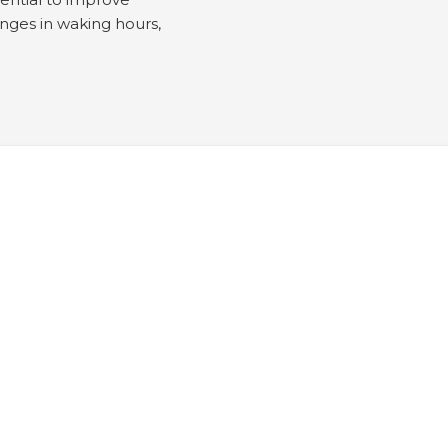
enges in waking hours,