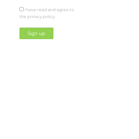
I have read and agree to
the privacy policy