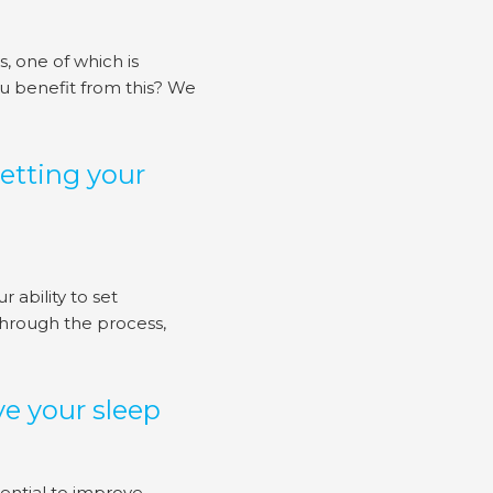
 one of which is
ou benefit from this? We
etting your
ability to set
hrough the process,
e your sleep
ential to improve