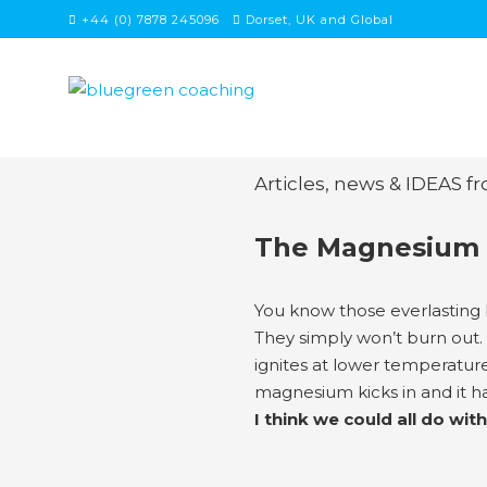
Skip
+44 (0) 7878 245096
Dorset, UK and Global
to
content
Articles, news & IDEAS f
The Magnesium 
You know those everlasting 
They simply won’t burn out. 
ignites at lower temperature
magnesium kicks in and it ha
I think we could all do 