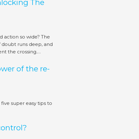
nlocking The
 action so wide? The
 of doubt runs deep, and
ent the crossing.…
wer of the re-
five super easy tips to
control?