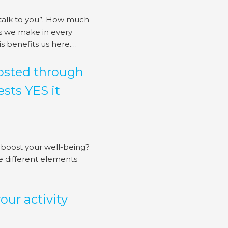
 talk to you”. How much
es we make in every
 benefits us here.…
oosted through
sts YES it
 boost your well-being?
he different elements
ur activity