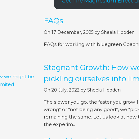
Get The Magnesium Effect dir
FAQs
On 17 December, 2025
by
Sheela Hobden
FAQs for working with bluegreen Coach
Stagnant Growth: How w
pickling ourselves into li
On 20 July, 2022
by
Sheela Hobden
The slower you go, the faster you grow. In
wrong” or “not being any good”, we “pick
remaining the same. Let us look at how 
the experim…