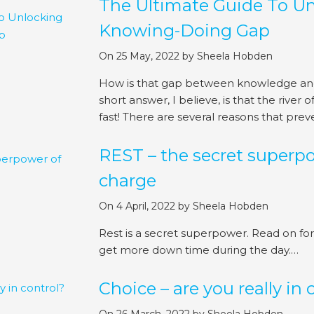
The Ultimate Guide To U
Knowing-Doing Gap
On 25 May, 2022
by
Sheela Hobden
How is that gap between knowledge and
short answer, I believe, is that the river
fast! There are several reasons that prev
REST – the secret superpo
charge
On 4 April, 2022
by
Sheela Hobden
Rest is a secret superpower. Read on for 
get more down time during the day.…
Choice – are you really in 