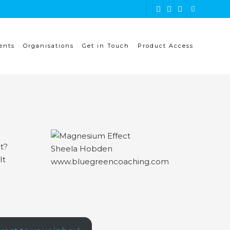
ents
Organisations
Get in Touch
Product Access
ht?
It