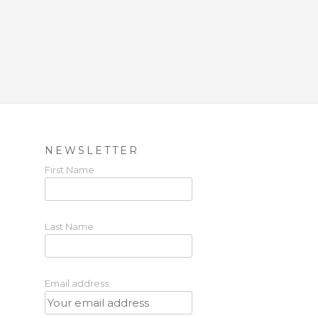
NEWSLETTER
First Name
Last Name
Email address: