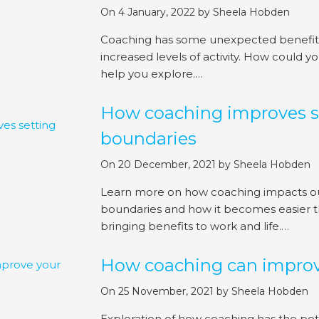
On 4 January, 2022
by
Sheela Hobden
Coaching has some unexpected benefits,
increased levels of activity. How could y
help you explore.…
How coaching improves s
boundaries
On 20 December, 2021
by
Sheela Hobden
Learn more on how coaching impacts our 
boundaries and how it becomes easier t
bringing benefits to work and life.…
How coaching can improv
On 25 November, 2021
by
Sheela Hobden
Exploration of how coaching has the pot