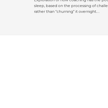
sleep, based on the processing of chall
rather than “churning” it overnight.…