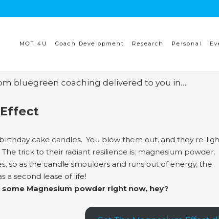
MOT 4U
Coach Development
Research
Personal
Ev
rom bluegreen coaching delivered to you in…
Effect
birthday cake candles. You blow them out, and they re-lig
The trick to their radiant resilience is; magnesium powder. 
s, so as the candle smoulders and runs out of energy, the
s a second lease of life!
with some Magnesium powder right now, hey?