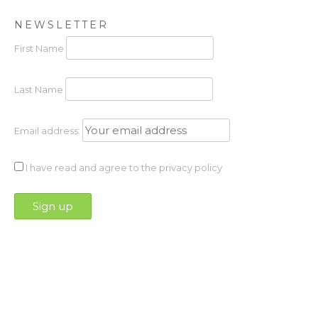
NEWSLETTER
First Name
Last Name
Email address:
I have read and agree to the privacy policy