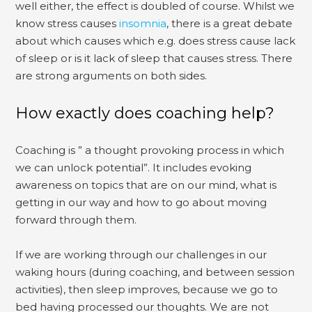
well either, the effect is doubled of course. Whilst we
know stress causes
insomnia
, there is a great debate
about which causes which e.g. does stress cause lack
of sleep or is it lack of sleep that causes stress. There
are strong arguments on both sides.
How exactly does coaching help?
Coaching is ” a thought provoking process in which
we can unlock potential”. It includes evoking
awareness on topics that are on our mind, what is
getting in our way and how to go about moving
forward through them.
If we are working through our challenges in our
waking hours (during coaching, and between session
activities), then sleep improves, because we go to
bed having processed our thoughts. We are not