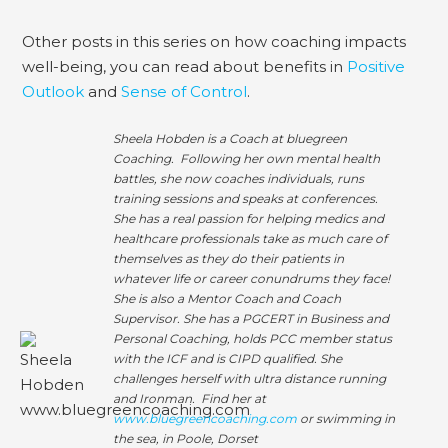
Other posts in this series on how coaching impacts
well-being, you can read about benefits in
Positive
Outlook
and
Sense of Control
.
Sheela Hobden is a Coach at bluegreen
Coaching. Following her own mental health
battles, she now coaches individuals, runs
training sessions and speaks at conferences.
She has a real passion for helping medics and
healthcare professionals take as much care of
themselves as they do their patients in
whatever life or career conundrums they face!
She is also a Mentor Coach and Coach
Supervisor. She has a PGCERT in Business and
Personal Coaching, holds PCC member status
with the ICF and is CIPD qualified. She
challenges herself with ultra distance running
and Ironman. Find her at
www.bluegreencoaching.com
or swimming in
the sea, in Poole, Dorset