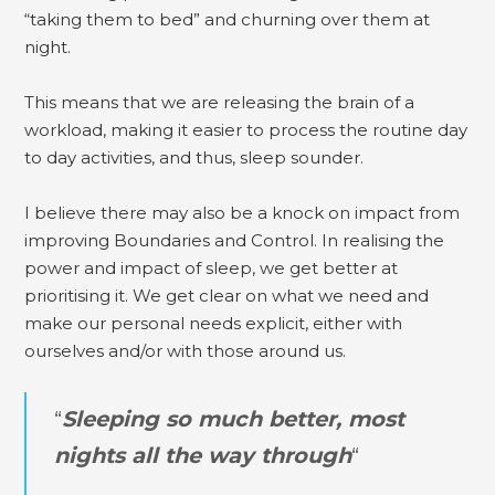
“taking them to bed” and churning over them at
night.
This means that we are releasing the brain of a
workload, making it easier to process the routine day
to day activities, and thus, sleep sounder.
I believe there may also be a knock on impact from
improving Boundaries and Control. In realising the
power and impact of sleep, we get better at
prioritising it. We get clear on what we need and
make our personal needs explicit, either with
ourselves and/or with those around us.
“
Sleeping so much better, most
nights all the way through
“