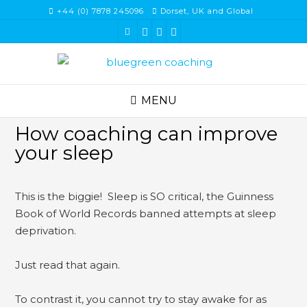
Skip
+44 (0) 7878 245096
Dorset, UK and Global
to
content
MENU
How coaching can improve
your sleep
This is the biggie! Sleep is SO critical, the Guinness
Book of World Records banned attempts at sleep
deprivation.
Just read that again.
To contrast it, you cannot try to stay awake for as