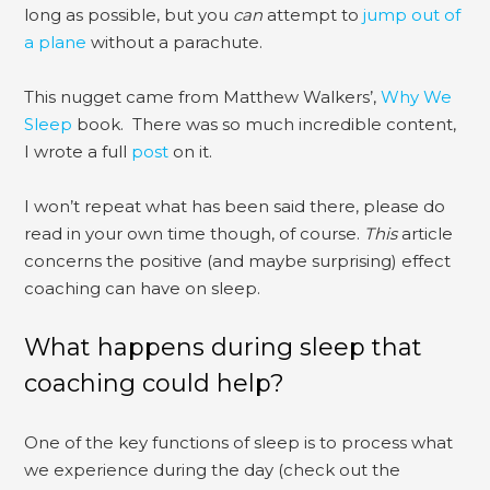
long as possible, but you
can
attempt to
jump out of
a plane
without a parachute.
This nugget came from Matthew Walkers’,
Why We
Sleep
book. There was so much incredible content,
I wrote a full
post
on it.
I won’t repeat what has been said there, please do
read in your own time though, of course.
This
article
concerns the positive (and maybe surprising) effect
coaching can have on sleep.
What happens during sleep that
coaching could help?
One of the key functions of sleep is to process what
we experience during the day (check out the