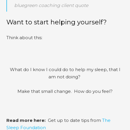
bluegreen coaching client quote
Want to start helping yourself?
Think about this:
What do I know I could do to help my sleep, that I
am not doing?
Make that small change. How do you feel?
Read more here:
Get up to date tips from
The
Sleep Foundation