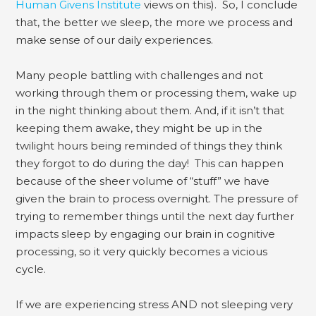
Human Givens Institute
views on this). So, I conclude
that, the better we sleep, the more we process and
make sense of our daily experiences.
Many people battling with challenges and not
working through them or processing them, wake up
in the night thinking about them. And, if it isn’t that
keeping them awake, they might be up in the
twilight hours being reminded of things they think
they forgot to do during the day! This can happen
because of the sheer volume of “stuff” we have
given the brain to process overnight. The pressure of
trying to remember things until the next day further
impacts sleep by engaging our brain in cognitive
processing, so it very quickly becomes a vicious
cycle.
If we are experiencing stress AND not sleeping very