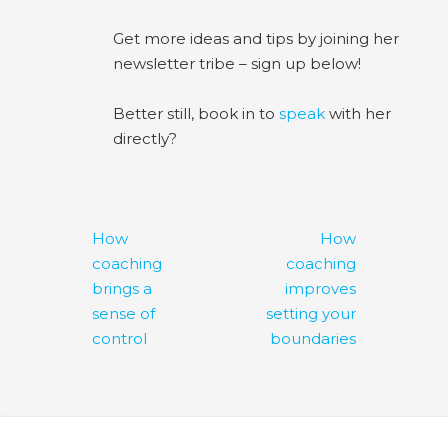
Get more ideas and tips by joining her
newsletter tribe – sign up below!
Better still, book in to
speak
with her
directly?
Post
How
How
navigation
coaching
coaching
brings a
improves
sense of
setting your
control
boundaries