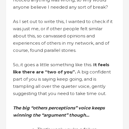
anyone believe I needed any sort of break?
As I set out to write this, I wanted to check if it
was just me, or if other people felt similar
about this, so canvassed opinions and
experiences of others in my network, and of
course, found parallel stories.
So, it goes a little something like this.
It feels
like there are “two of you”.
A big confident
part of you is saying keep going, and is
trampling all over the quieter voice, gently
suggesting that you need to take time out.
The big “others perceptions” voice keeps
winning the “argument” though…