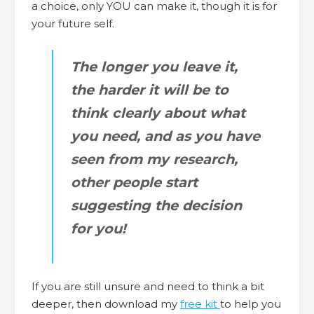
a choice, only YOU can make it, though it is for
your future self.
The longer you leave it,
the harder it will be to
think clearly about what
you need, and as you have
seen from my research,
other people start
suggesting the decision
for you!
If you are still unsure and need to think a bit
deeper, then download my
free kit
to help you