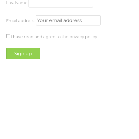
Last Name
Email address:
I have read and agree to the privacy policy