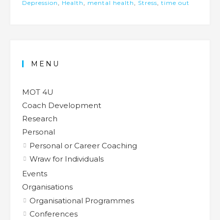
Depression
,
Health
,
mental health
,
Stress
,
time out
MENU
MOT 4U
Coach Development
Research
Personal
Personal or Career Coaching
Wraw for Individuals
Events
Organisations
Organisational Programmes
Conferences