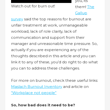
you, its
Watch out for burn out!
them!
The
Gallup
survey
said the top reasons for burnout are
unfair treatment at work, unmanageable
workload, lack of role clarity, lack of
communication and support from their
manager and unreasonable time pressure. So,
actually if you are experiencing any of the
thoughts described in this article and you can
link it to any of these, you’d do right to do what
you can to address these challenges.
For more on burnout, check these useful links:
Maslach Burnout Inventory
and article on
“Workplace not people”
So, how bad does it need to be?