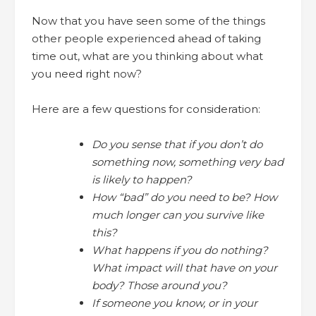
Now that you have seen some of the things
other people experienced ahead of taking
time out, what are you thinking about what
you need right now?
Here are a few questions for consideration:
Do you sense that if you don’t do
something now, something very bad
is likely to happen?
How “bad” do you need to be? How
much longer can you survive like
this?
What happens if you do nothing?
What impact will that have on your
body? Those around you?
If someone you know, or in your