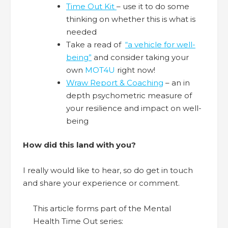
Time Out Kit
– use it to do some
thinking on whether this is what is
needed
Take a read of
“a vehicle for well-
being”
and consider taking your
own
MOT4U
right now!
Wraw Report & Coaching
– an in
depth psychometric measure of
your resilience and impact on well-
being
How did this land with you?
I really would like to hear, so do get in touch
and share your experience or comment.
This article forms part of the Mental
Health Time Out series: