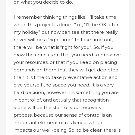
on what you decide to do.
I remember thinking things like “I’ll take time
when this project is done…” or, “I’ll be OK after
my holiday” but now can see that there really
never will be a “right time” to take time out,
there will be what is “right for you”. So, if you
draw the conclusion that you need to preserve
your resources, or that if you keep on placing
demands on them that they will get depleted,
then it is time to take preventative action and
give yourself the space you need. It is a very
hard decision, however it is something you are
in control of, and actually that recognition
alone will be the start of your recovery
process, because our sense of control is an
important element of resilience, which
impacts our well-being. So, to be clear, there is