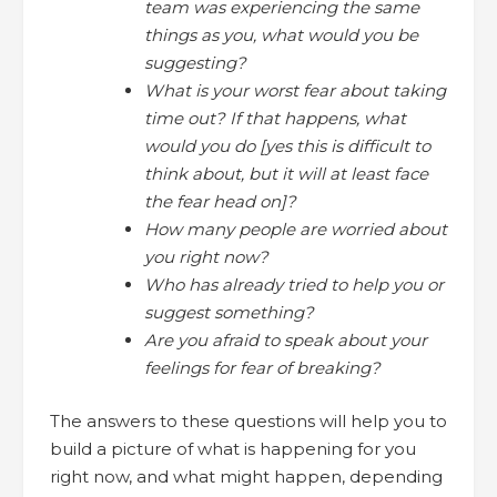
team was experiencing the same
things as you, what would you be
suggesting?
What is your worst fear about taking
time out? If that happens, what
would you do [yes this is difficult to
think about, but it will at least face
the fear head on]?
How many people are worried about
you right now?
Who has already tried to help you or
suggest something?
Are you afraid to speak about your
feelings for fear of breaking?
The answers to these questions will help you to
build a picture of what is happening for you
right now, and what might happen, depending