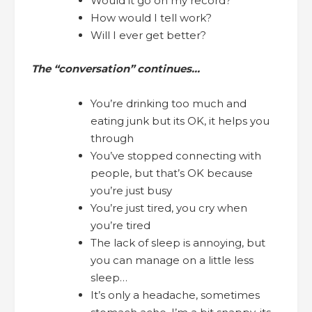
Would it go on my record?
How would I tell work?
Will I ever get better?
The “conversation” continues…
You’re drinking too much and
eating junk but its OK, it helps you
through
You’ve stopped connecting with
people, but that’s OK because
you’re just busy
You’re just tired, you cry when
you’re tired
The lack of sleep is annoying, but
you can manage on a little less
sleep…
It’s only a headache, sometimes