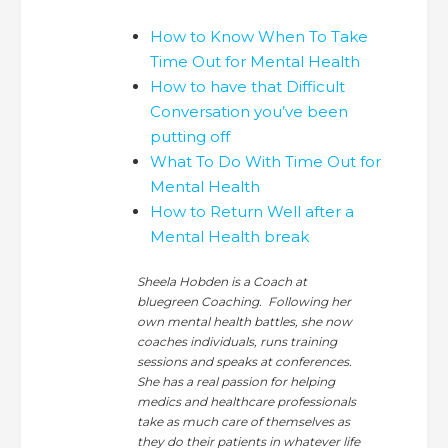
How to Know When To Take
Time Out for Mental Health
How to have that Difficult
Conversation you’ve been
putting off
What To Do With Time Out for
Mental Health
How to Return Well after a
Mental Health break
Sheela Hobden is a Coach at
bluegreen Coaching. Following her
own mental health battles, she now
coaches individuals, runs training
sessions and speaks at conferences.
She has a real passion for helping
medics and healthcare professionals
take as much care of themselves as
they do their patients in whatever life