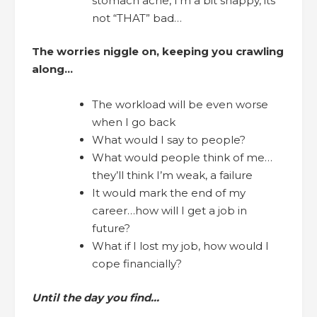
stomach ache, I’m a bit snappy, its
not “THAT” bad…
The worries niggle on, keeping you crawling
along…
The workload will be even worse
when I go back
What would I say to people?
What would people think of me…
they’ll think I’m weak, a failure
It would mark the end of my
career…how will I get a job in
future?
What if I lost my job, how would I
cope financially?
Until the day you find…