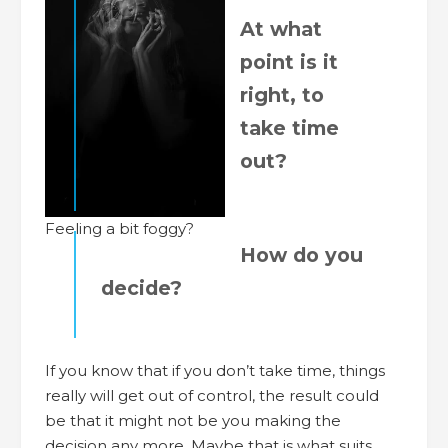
At what
point is it
right, to
take time
out?
Feeling a bit foggy?
How do you
decide?
If you know that if you don’t take time, things
really will get out of control, the result could
be that it might not be you making the
decision any more. Maybe that is what suits