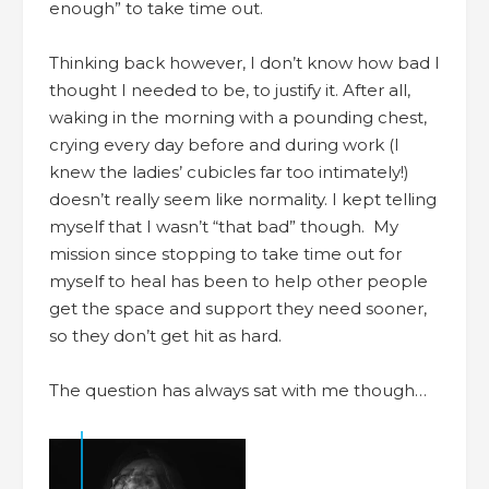
enough” to take time out.
Thinking back however, I don’t know how bad I
thought I needed to be, to justify it. After all,
waking in the morning with a pounding chest,
crying every day before and during work (I
knew the ladies’ cubicles far too intimately!)
doesn’t really seem like normality. I kept telling
myself that I wasn’t “that bad” though. My
mission since stopping to take time out for
myself to heal has been to help other people
get the space and support they need sooner,
so they don’t get hit as hard.
The question has always sat with me though…