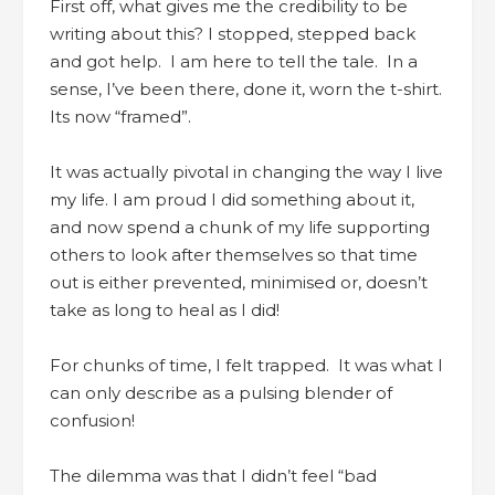
First off, what gives me the credibility to be
writing about this? I stopped, stepped back
and got help. I am here to tell the tale. In a
sense, I’ve been there, done it, worn the t-shirt.
Its now “framed”.
It was actually pivotal in changing the way I live
my life. I am proud I did something about it,
and now spend a chunk of my life supporting
others to look after themselves so that time
out is either prevented, minimised or, doesn’t
take as long to heal as I did!
For chunks of time, I felt trapped. It was what I
can only describe as a pulsing blender of
confusion!
The dilemma was that I didn’t feel “bad