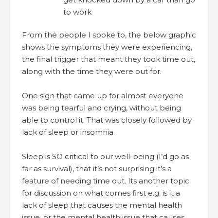
to work
From the people I spoke to, the below graphic
shows the symptoms they were experiencing,
the final trigger that meant they took time out,
along with the time they were out for.
One sign that came up for almost everyone
was being tearful and crying, without being
able to control it. That was closely followed by
lack of sleep or insomnia.
Sleep is SO critical to our well-being (I’d go as
far as survival), that it’s not surprising it’s a
feature of needing time out. Its another topic
for discussion on what comes first e.g. is it a
lack of sleep that causes the mental health
issue, or the mental health issue that causes