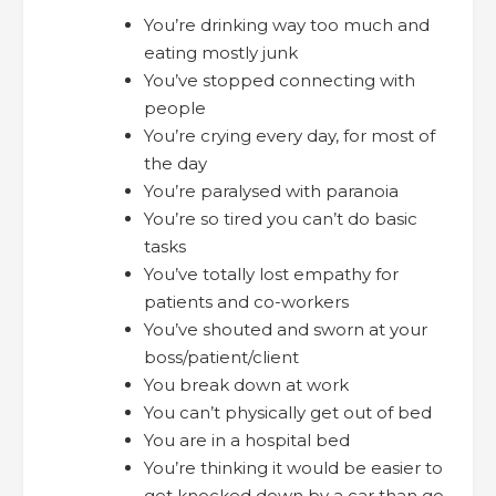
You’re drinking way too much and
eating mostly junk
You’ve stopped connecting with
people
You’re crying every day, for most of
the day
You’re paralysed with paranoia
You’re so tired you can’t do basic
tasks
You’ve totally lost empathy for
patients and co-workers
You’ve shouted and sworn at your
boss/patient/client
You break down at work
You can’t physically get out of bed
You are in a hospital bed
You’re thinking it would be easier to
get knocked down by a car than go