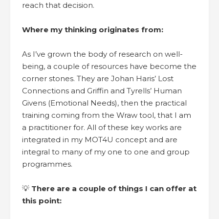
reach that decision.
Where my thinking originates from:
As I’ve grown the body of research on well-
being, a couple of resources have become the
corner stones. They are Johan Haris’ Lost
Connections and Griffin and Tyrells’ Human
Givens (Emotional Needs), then the practical
training coming from the Wraw tool, that I am
a practitioner for. All of these key works are
integrated in my MOT4U concept and are
integral to many of my one to one and group
programmes.
💡
There are a couple of things I can offer at
this point: