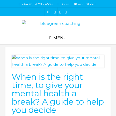
Skip
+44 (0) 7878 245096
Dorset, UK and Global
to
content
MENU
When is the right
time, to give your
mental health a
break? A guide to help
you decide