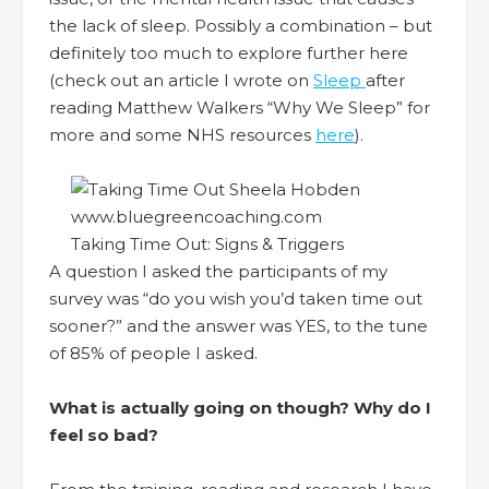
the lack of sleep. Possibly a combination – but
definitely too much to explore further here
(check out an article I wrote on
Sleep
after
reading Matthew Walkers “Why We Sleep” for
more and some NHS resources
here
).
Taking Time Out: Signs & Triggers
A question I asked the participants of my
survey was “do you wish you’d taken time out
sooner?” and the answer was YES, to the tune
of 85% of people I asked.
What is actually going on though?
Why do I
feel so bad?