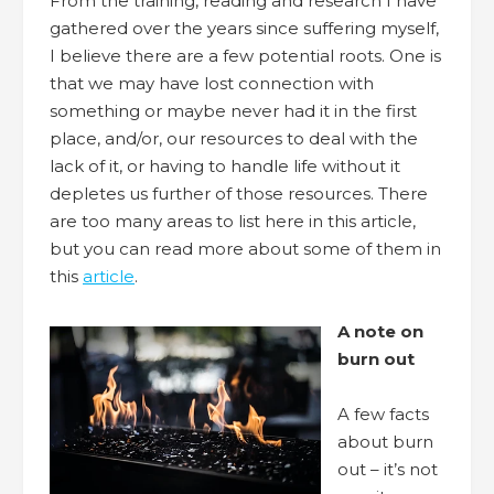
From the training, reading and research I have
gathered over the years since suffering myself,
I believe there are a few potential roots. One is
that we may have lost connection with
something or maybe never had it in the first
place, and/or, our resources to deal with the
lack of it, or having to handle life without it
depletes us further of those resources. There
are too many areas to list here in this article,
but you can read more about some of them in
this
article
.
A note on
burn out
A few facts
about burn
out – it’s not