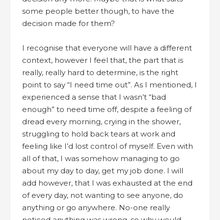
some people better though, to have the
decision made for them?
I recognise that everyone will have a different
context, however I feel that, the part that is
really, really hard to determine, is the right
point to say “I need time out”. As I mentioned, I
experienced a sense that I wasn’t “bad
enough” to need time off, despite a feeling of
dread every morning, crying in the shower,
struggling to hold back tears at work and
feeling like I’d lost control of myself. Even with
all of that, I was somehow managing to go
about my day to day, get my job done. I will
add however, that I was exhausted at the end
of every day, not wanting to see anyone, do
anything or go anywhere. No-one really
noticed anything was wrong, so why would