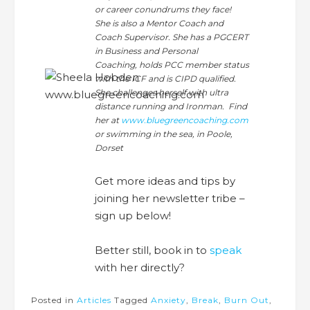
or career conundrums they face!
She is also a Mentor Coach and
Coach Supervisor. She has a PGCERT
in Business and Personal
Coaching, holds PCC member status
with the ICF and is CIPD qualified.
She challenges herself with ultra
distance running and Ironman. Find
her at
www.bluegreencoaching.com
or swimming in the sea, in Poole,
Dorset
Get more ideas and tips by
joining her newsletter tribe –
sign up below!
Better still, book in to
speak
with her directly?
Posted in
Articles
Tagged
Anxiety
,
Break
,
Burn Out
,