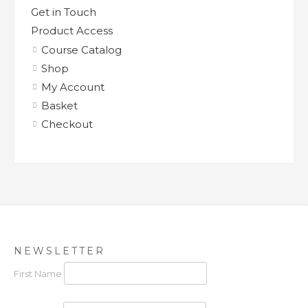
Get in Touch
Product Access
Course Catalog
Shop
My Account
Basket
Checkout
NEWSLETTER
First Name