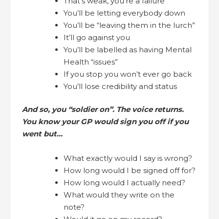
That’s weak, you’re a failure
You’ll be letting everybody down
You’ll be “leaving them in the lurch”
It’ll go against you
You’ll be labelled as having Mental
Health “issues”
If you stop you won’t ever go back
You’ll lose credibility and status
And so, you “soldier on”. The voice returns.
You know your GP would sign you off if you
went but…
What exactly would I say is wrong?
How long would I be signed off for?
How long would I actually need?
What would they write on the
note?