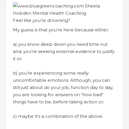
Feel like you’re drowning?
My guess is that you’re here because either;
a) you know deep down you need time out
and, you’re seeking external evidence to justify
it or;
b) you’re experiencing some really
uncomfortable emotions. Although, you can
still just about do your job, function day to day,
you are looking for answers on “how bad”
things have to be, before taking action or;
c) maybe it’s a combination of the above.