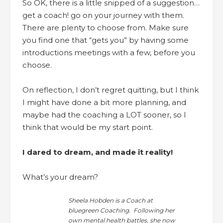
So OK, there is a little snipped of a suggestion…
get a coach! go on your journey with them.
There are plenty to choose from. Make sure
you find one that “gets you” by having some
introductions meetings with a few, before you
choose.
On reflection, I don’t regret quitting, but I think
I might have done a bit more planning, and
maybe had the coaching a LOT sooner, so I
think that would be my start point.
I dared to dream, and made it reality!
What’s your dream?
Sheela Hobden is a Coach at
bluegreen Coaching. Following her
own mental health battles, she now