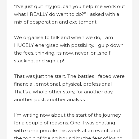
“I’ve just quit my job, can you help me work out
what I REALLY do want to do?” I asked with a
mix of desperation and excitement.
We organise to talk and when we do, I am
HUGELY energised with possibility. I gulp down
the fees, thinking, its now, never, or…shelf
stacking, and sign up!
That was just the start. The battles I faced were
financial, emotional, physical, professional.
That’s a whole other story, for another day,
another post, another analysis!
I’m writing now about the start of the journey,
for a couple of reasons. One, I was chatting
with some people this week at an event, and
the topic of “being bound by the fear of losing