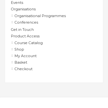
Events
Organisations
Organisational Programmes
Conferences
Get in Touch
Product Access
Course Catalog
Shop
My Account
Basket
Checkout