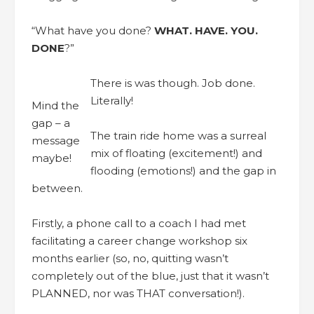
“What have you done?
WHAT. HAVE. YOU.
DONE
?”
There is was though. Job done.
Literally!
Mind the
gap – a
The train ride home was a surreal
message
mix of floating (excitement!) and
maybe!
flooding (emotions!) and the gap in
between.
Firstly, a phone call to a coach I had met
facilitating a career change workshop six
months earlier (so, no, quitting wasn’t
completely out of the blue, just that it wasn’t
PLANNED, nor was THAT conversation!).