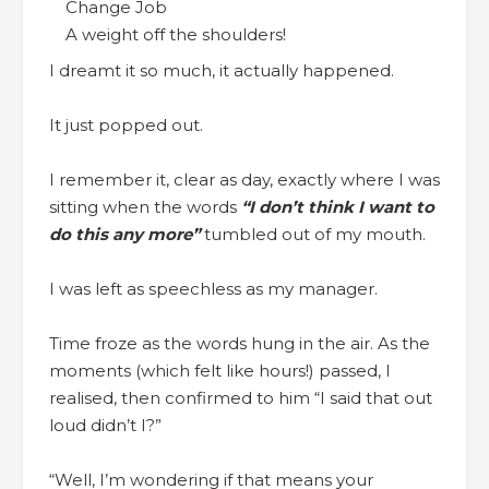
A weight off the shoulders!
I dreamt it so much, it actually happened.
It just popped out.
I remember it, clear as day, exactly where I was
sitting when the words
“I don’t think I want to
do this any more”
tumbled out of my mouth.
I was left as speechless as my manager.
Time froze as the words hung in the air. As the
moments (which felt like hours!) passed, I
realised, then confirmed to him “I said that out
loud didn’t I?”
“Well, I’m wondering if that means your