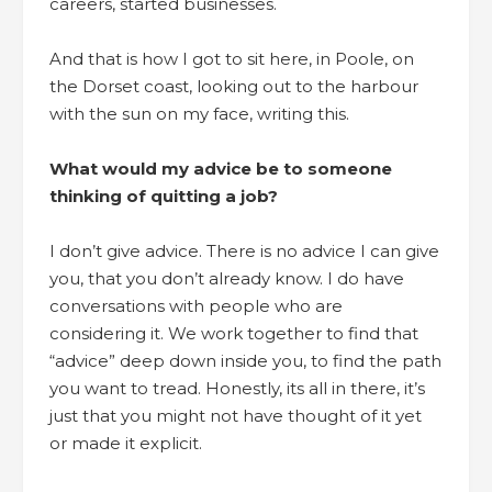
careers, started businesses.
And that is how I got to sit here, in Poole, on
the Dorset coast, looking out to the harbour
with the sun on my face, writing this.
What would my advice be to someone
thinking of quitting a job?
I don’t give advice. There is no advice I can give
you, that you don’t already know. I do have
conversations with people who are
considering it. We work together to find that
“advice” deep down inside you, to find the path
you want to tread. Honestly, its all in there, it’s
just that you might not have thought of it yet
or made it explicit.