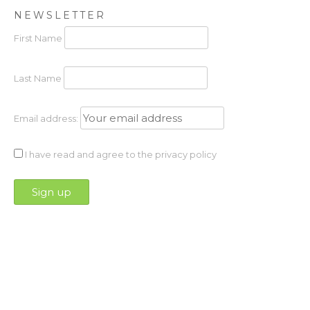
NEWSLETTER
First Name
Last Name
Email address:
I have read and agree to the privacy policy