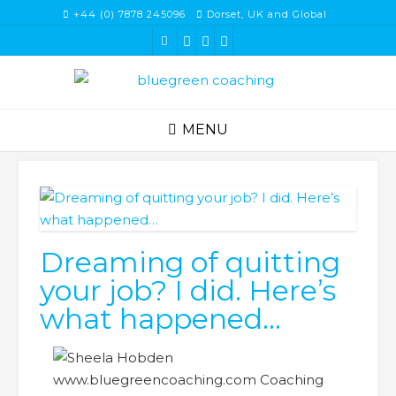
Skip
+44 (0) 7878 245096
Dorset, UK and Global
to
content
MENU
Dreaming of quitting
your job? I did. Here’s
what happened…