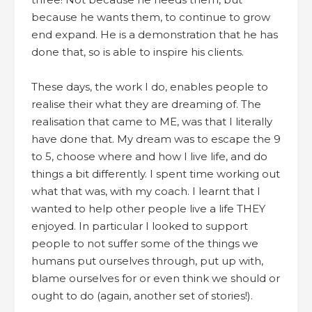
because he wants them, to continue to grow
end expand. He is a demonstration that he has
done that, so is able to inspire his clients.
These days, the work I do, enables people to
realise their what they are dreaming of. The
realisation that came to ME, was that I literally
have done that. My dream was to escape the 9
to 5, choose where and how I live life, and do
things a bit differently. I spent time working out
what that was, with my coach. I learnt that I
wanted to help other people live a life THEY
enjoyed. In particular I looked to support
people to not suffer some of the things we
humans put ourselves through, put up with,
blame ourselves for or even think we should or
ought to do (again, another set of stories!).