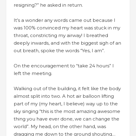
resigning?” he asked in return.
It’s a wonder any words came out because I
was 100% convinced my heart was stuck in my
throat, constricting my airway! I breathed
deeply inwards, and with the biggest sigh of an
out breath, spoke the words “Yes, I am”.
On the encouragement to “take 24 hours” I
left the meeting.
Walking out of the building, it felt like the body
almost split into two. A hot air balloon lifting
part of my (my heart, I believe) way up to the
sky singing “this is the most amazing awesome
thing you have ever done, we can change the
world”. My head, on the other hand, was
dragging me down to the ground shouting…