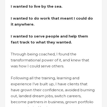
I wanted to live by the sea.
I wanted to do work that meant I could do
it anywhere.
I wanted to serve people and help them
fast track to what they wanted.
Through being coached, I found the
transformational power of it, and knew that
was how I could serve others.
Following all the training, learning and
experience I’ve built up, I have clients that
have grown their confidence, avoided burning
out, landed dream jobs, switch careers,
become partners in business, grown portfolio