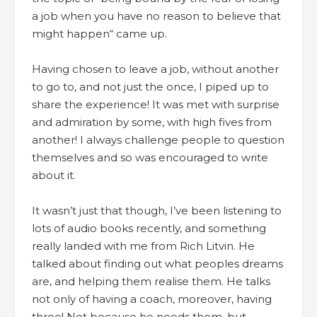
a job when you have no reason to believe that
might happen“ came up.
Having chosen to leave a job, without another
to go to, and not just the once, I piped up to
share the experience! It was met with surprise
and admiration by some, with high fives from
another! I always challenge people to question
themselves and so was encouraged to write
about it.
It wasn’t just that though, I’ve been listening to
lots of audio books recently, and something
really landed with me from Rich Litvin. He
talked about finding out what peoples dreams
are, and helping them realise them. He talks
not only of having a coach, moreover, having
three! Not because he needs them, but