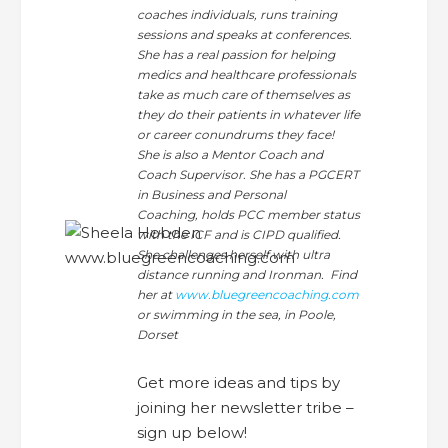
coaches individuals, runs training
sessions and speaks at conferences.
She has a real passion for helping
medics and healthcare professionals
take as much care of themselves as
they do their patients in whatever life
or career conundrums they face!
She is also a Mentor Coach and
Coach Supervisor. She has a PGCERT
in Business and Personal
Coaching, holds PCC member status
with the ICF and is CIPD qualified.
She challenges herself with ultra
distance running and Ironman. Find
her at
www.bluegreencoaching.com
or swimming in the sea, in Poole,
Dorset
Get more ideas and tips by
joining her newsletter tribe –
sign up below!