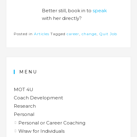
Better still, book in to
speak
with her directly?
Posted in
Articles
Tagged
career
,
change
,
Quit Job
MENU
MOT 4U
Coach Development
Research
Personal
Personal or Career Coaching
Wraw for Individuals