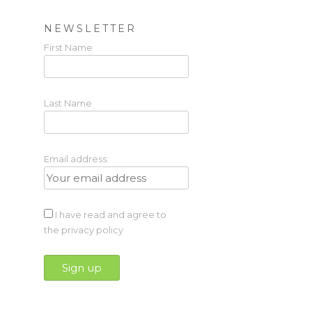
NEWSLETTER
First Name
Last Name
Email address:
I have read and agree to
the privacy policy