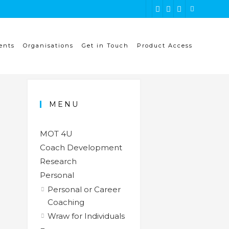
ents
Organisations
Get in Touch
Product Access
MENU
MOT 4U
Coach Development
Research
Personal
Personal or Career
Coaching
Wraw for Individuals