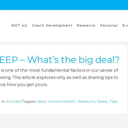
MOT 4U
Coach Development
Research
Personal
Ev
EEP – What’s the big deal?
 is one of the most fundamental factors in our sense of
eing. This article explores why as well as sharing tips to
ve how you get yours.
d in
Articles
Tagged
ideas
,
mental health
,
Research
,
Sleep
,
Tips