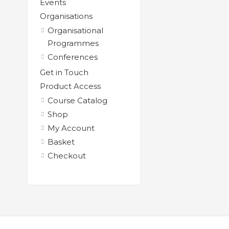
Events
Organisations
Organisational
Programmes
Conferences
Get in Touch
Product Access
Course Catalog
Shop
My Account
Basket
Checkout