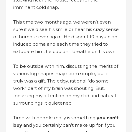
imminent cold snap.
This time two months ago, we weren’t even
sure if we’d see his smile or hear his crazy sense
of humour ever again. He’d spent 10 days in an
induced coma and each time they tried to
extubate him, he couldn’t breathe on his own.
To be outside with him, discussing the merits of
various log shapes may seem simple, but it
truly was a gift. The edgy, rational “do some
work” part of my brain was shouting. But,
focussing my attention on my dad and natural
surroundings, it quietened.
Time with people really is something
you can’t
buy
and you certainly can’t make up for if you