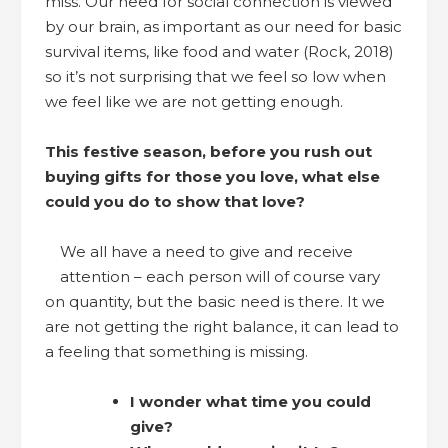
miss. Our need for social connection is viewed
by our brain, as important as our need for basic
survival items, like food and water (Rock, 2018)
so it’s not surprising that we feel so low when
we feel like we are not getting enough.
This festive season, before you rush out
buying gifts for those you love, what else
could you do to show that love?
We all have a need to give and receive
attention – each person will of course vary
on quantity, but the basic need is there. It we
are not getting the right balance, it can lead to
a feeling that something is missing.
I wonder what time you could
give?