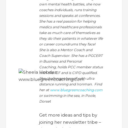
own mental health battles, she now
coaches individuals, runs training
sessions and speaks at conferences.
She has a real passion for helping
medics and healthcare professionals
take as much care of themselves as
they do their patients in whatever life
or career conundrums they face!
She is also a Mentor Coach and
Coach Supervisor. She has a PGCERT
in Business and Personal
Coaching, holds PCC member status
with the ICF and is CIPD qualified.
She challenges herself with ultra
distance running and Ironman. Find
her at
www.bluegreencoaching.com
or swimming in the sea, in Poole,
Dorset
Get more ideas and tips by
joining her newsletter tribe –