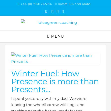
Skip
+44 (0) 7878 245096
Dorset, UK and Global
to
content
MENU
Winter Fuel: How
Presence is more than
Presents…
I spent yesterday with my dad. We were
loading the wheelbarrow with logs and
stacking near the house, ready for the