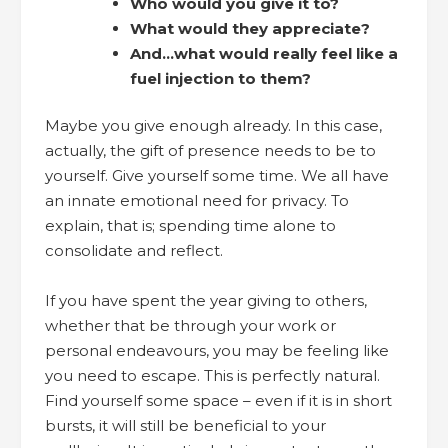
Who would you give it to?
What would they appreciate?
And…what would really feel like a
fuel injection to them?
Maybe you give enough already. In this case,
actually, the gift of presence needs to be to
yourself. Give yourself some time. We all have
an innate emotional need for privacy. To
explain, that is; spending time alone to
consolidate and reflect.
If you have spent the year giving to others,
whether that be through your work or
personal endeavours, you may be feeling like
you need to escape. This is perfectly natural.
Find yourself some space – even if it is in short
bursts, it will still be beneficial to your