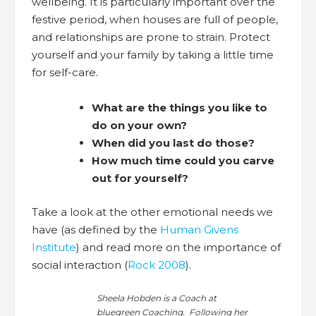
wellbeing. It is particularly important over the
festive period, when houses are full of people,
and relationships are prone to strain. Protect
yourself and your family by taking a little time
for self-care.
What are the things you like to
do on your own?
When did you last do those?
How much time could you carve
out for yourself?
Take a look at the other emotional needs we
have (as defined by the
Human Givens
Institute
) and read more on the importance of
social interaction (
Rock 2008
).
Sheela Hobden is a Coach at
bluegreen Coaching. Following her