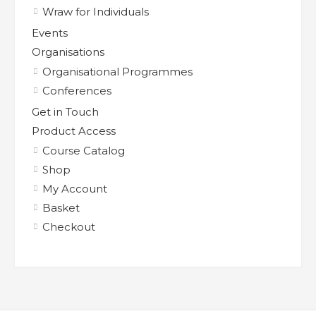
Wraw for Individuals
Events
Organisations
Organisational Programmes
Conferences
Get in Touch
Product Access
Course Catalog
Shop
My Account
Basket
Checkout