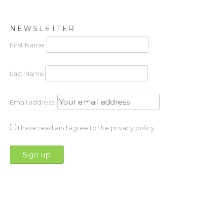
NEWSLETTER
First Name
Last Name
Email address:
I have read and agree to the privacy policy