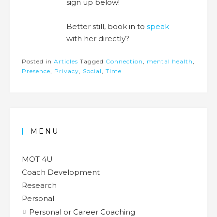
sign up below!
Better still, book in to
speak
with her directly?
Posted in
Articles
Tagged
Connection
,
mental health
,
Presence
,
Privacy
,
Social
,
Time
MENU
MOT 4U
Coach Development
Research
Personal
Personal or Career Coaching