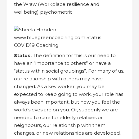
the Wraw (Workplace resilience and
wellbeing) psychometric.
Status.
The definition for this is our need to
have an “importance to others” or have a
“status within social groupings”. For many of us,
our relationship with others may have
changed. As a key worker, you may be
expected to keep going to work, your role has
always been important, but now you feel the
world’s eyes are on you. Or, suddenly we are
needed to care for elderly relatives or
neighbours, our relationship with them
changes, or new relationships are developed.