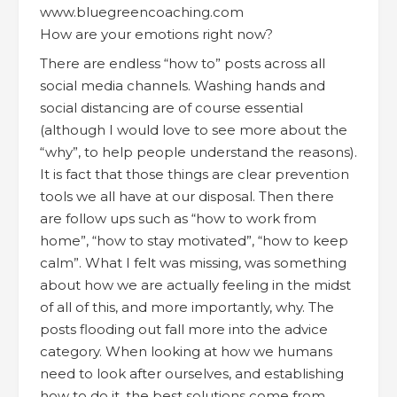
How are your emotions right now?
There are endless “how to” posts across all
social media channels. Washing hands and
social distancing are of course essential
(although I would love to see more about the
“why”, to help people understand the reasons).
It is fact that those things are clear prevention
tools we all have at our disposal. Then there
are follow ups such as “how to work from
home”, “how to stay motivated”, “how to keep
calm”. What I felt was missing, was something
about how we are actually feeling in the midst
of all of this, and more importantly, why. The
posts flooding out fall more into the advice
category. When looking at how we humans
need to look after ourselves, and establishing
how to do it, the best solutions come from