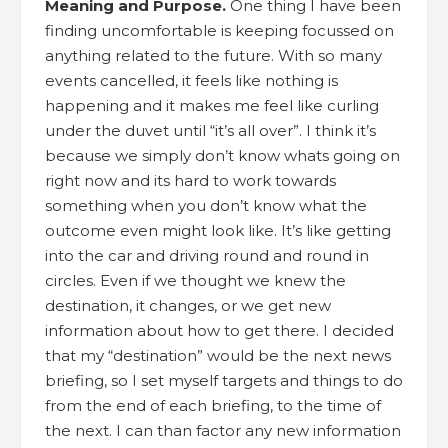
Meaning and Purpose.
One thing I have been
finding uncomfortable is keeping focussed on
anything related to the future. With so many
events cancelled, it feels like nothing is
happening and it makes me feel like curling
under the duvet until “it’s all over”. I think it’s
because we simply don’t know whats going on
right now and its hard to work towards
something when you don’t know what the
outcome even might look like. It’s like getting
into the car and driving round and round in
circles. Even if we thought we knew the
destination, it changes, or we get new
information about how to get there. I decided
that my “destination” would be the next news
briefing, so I set myself targets and things to do
from the end of each briefing, to the time of
the next. I can than factor any new information