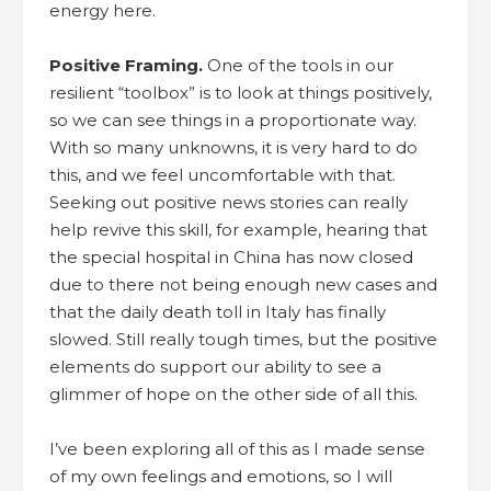
energy here.
Positive Framing.
One of the tools in our
resilient “toolbox” is to look at things positively,
so we can see things in a proportionate way.
With so many unknowns, it is very hard to do
this, and we feel uncomfortable with that.
Seeking out positive news stories can really
help revive this skill, for example, hearing that
the special hospital in China has now closed
due to there not being enough new cases and
that the daily death toll in Italy has finally
slowed. Still really tough times, but the positive
elements do support our ability to see a
glimmer of hope on the other side of all this.
I’ve been exploring all of this as I made sense
of my own feelings and emotions, so I will