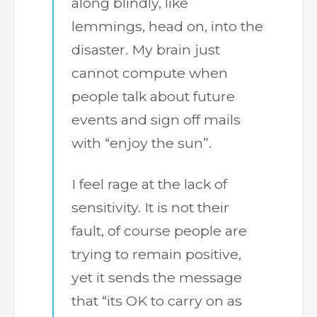
along blindly, like
lemmings, head on, into the
disaster. My brain just
cannot compute when
people talk about future
events and sign off mails
with “enjoy the sun”.
I feel rage at the lack of
sensitivity. It is not their
fault, of course people are
trying to remain positive,
yet it sends the message
that “its OK to carry on as