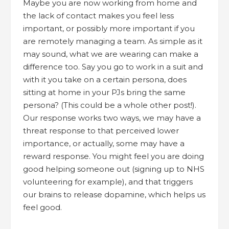
Maybe you are now working from home and
the lack of contact makes you feel less
important, or possibly more important if you
are remotely managing a team. As simple as it
may sound, what we are wearing can make a
difference too. Say you go to work in a suit and
with it you take on a certain persona, does
sitting at home in your PJs bring the same
persona? (This could be a whole other post!).
Our response works two ways, we may have a
threat response to that perceived lower
importance, or actually, some may have a
reward response. You might feel you are doing
good helping someone out (signing up to NHS
volunteering for example), and that triggers
our brains to release dopamine, which helps us
feel good.