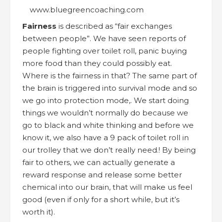
Fairness
is described as “fair exchanges
between people”. We have seen reports of
people fighting over toilet roll, panic buying
more food than they could possibly eat.
Where is the fairness in that? The same part of
the brain is triggered into survival mode and so
we go into protection mode,. We start doing
things we wouldn’t normally do because we
go to black and white thinking and before we
know it, we also have a 9 pack of toilet roll in
our trolley that we don’t really need.! By being
fair to others, we can actually generate a
reward response and release some better
chemical into our brain, that will make us feel
good (even if only for a short while, but it’s
worth it).