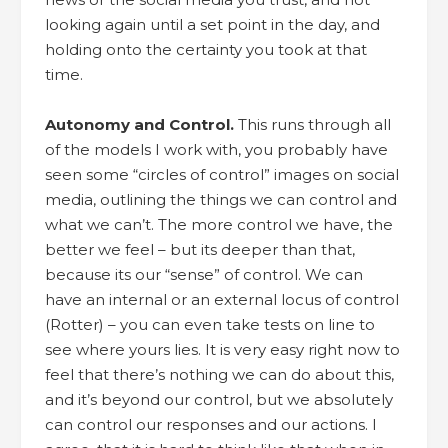
looking again until a set point in the day, and
holding onto the certainty you took at that
time.
Autonomy and Control.
This runs through all
of the models I work with, you probably have
seen some “circles of control” images on social
media, outlining the things we can control and
what we can’t. The more control we have, the
better we feel – but its deeper than that,
because its our “sense” of control. We can
have an internal or an external locus of control
(Rotter) – you can even take tests on line to
see where yours lies. It is very easy right now to
feel that there’s nothing we can do about this,
and it’s beyond our control, but we absolutely
can control our responses and our actions. I