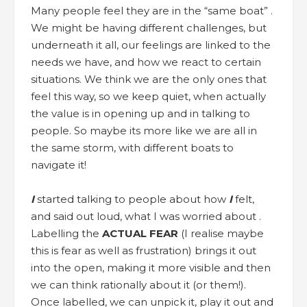
Many people feel they are in the “same boat” .
We might be having different challenges, but
underneath it all, our feelings are linked to the
needs we have, and how we react to certain
situations. We think we are the only ones that
feel this way, so we keep quiet, when actually
the value is in opening up and in talking to
people. So maybe its more like we are all in
the same storm, with different boats to
navigate it!
I
started talking to people about how
I
felt,
and said out loud, what I was worried about .
Labelling the
ACTUAL
FEAR
(I realise maybe
this is fear as well as frustration) brings it out
into the open, making it more visible and then
we can think rationally about it (or them!).
Once labelled, we can unpick it, play it out and