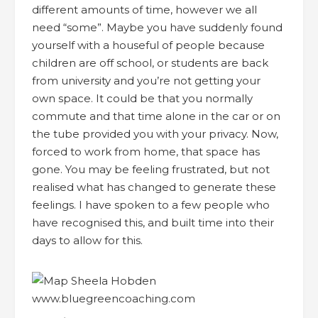
different amounts of time, however we all
need “some”. Maybe you have suddenly found
yourself with a houseful of people because
children are off school, or students are back
from university and you’re not getting your
own space. It could be that you normally
commute and that time alone in the car or on
the tube provided you with your privacy. Now,
forced to work from home, that space has
gone. You may be feeling frustrated, but not
realised what has changed to generate these
feelings. I have spoken to a few people who
have recognised this, and built time into their
days to allow for this.