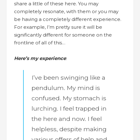
share a little of these here. You may
completely resonate, with them or you may
be having a completely different experience.
For example, I’m pretty sure it will be
significantly different for someone on the
frontline of all of this…
Here’s my experience
:
I’ve been swinging like a
pendulum. My mind is
confused. My stomach is
lurching. I feel trapped in
the here and now. I feel
helpless, despite making
various offers of help and