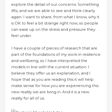
explore the detail of our concerns. Something
lifts, and we are able to see and think clearly
again. I want to share, from what I know, why it
is OK to feel a bit strange right now, so people
can ease up on the stress and pressure they
feel under.
I have a couple of pieces of research that are
part of the foundations of my work in resilience
and wellbeing, so I have interpreted the
models in line with the current situation. I
believe they offer us an explanation, and I
hope that as you are reading this it will help
make sense for how you are experiencing this
new reality we are living in. And it is a new
reality for all of us.