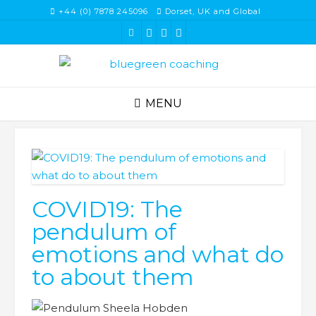
Skip
+44 (0) 7878 245096
Dorset, UK and Global
to
content
MENU
COVID19: The
pendulum of
emotions and what do
to about them