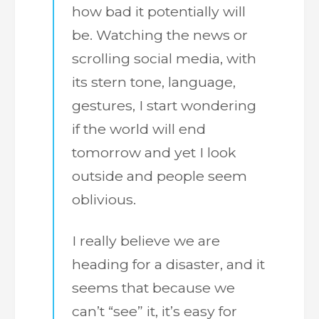
how bad it potentially will
be. Watching the news or
scrolling social media, with
its stern tone, language,
gestures, I start wondering
if the world will end
tomorrow and yet I look
outside and people seem
oblivious.
I really believe we are
heading for a disaster, and it
seems that because we
can’t “see” it, it’s easy for