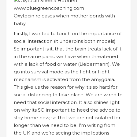
Oxytocin releases when mother bonds with
baby!
Firstly, I wanted to touch on the importance of
social interaction (it underpins both models).
So important is it, that the brain treats lack of it
in the same panic we have when threatened
with a lack of food or water (Liebermann). We
go into survival mode as the fight or flight
mechanism is activated from the amygdala.
This give us the reason for why it’s so hard for
social distancing to take place. We are wired to
need that social interaction. It also shines light
on why its SO important to heed the advice to
stay home now, so that we are not isolated for
longer than we need to be. I’m writing from
the UK and we’re seeing the implications