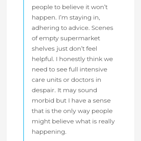
people to believe it won’t
happen. I’m staying in,
adhering to advice. Scenes
of empty supermarket
shelves just don’t feel
helpful. I honestly think we
need to see full intensive
care units or doctors in
despair. It may sound
morbid but I have a sense
that is the only way people
might believe what is really
happening.