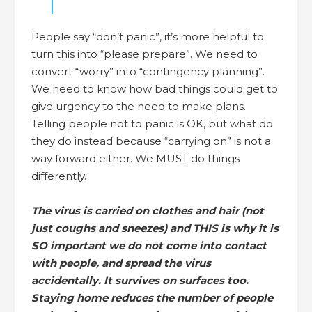
People say “don’t panic”, it’s more helpful to
turn this into “please prepare”. We need to
convert “worry” into “contingency planning”.
We need to know how bad things could get to
give urgency to the need to make plans.
Telling people not to panic is OK, but what do
they do instead because “carrying on” is not a
way forward either. We MUST do things
differently.
The virus is carried on clothes and hair (not
just coughs and sneezes) and THIS is why it is
SO important we do not come into contact
with people, and spread the virus
accidentally. It survives on surfaces too.
Staying home reduces the number of people