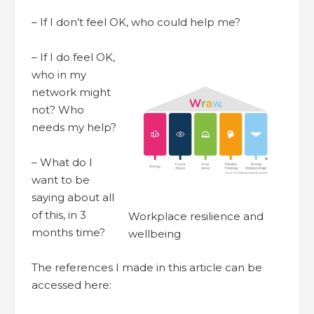
– If I don’t feel OK, who could help me?
– If I do feel OK,
who in my
network might
not? Who
needs my help?
– What do I
want to be
saying about all
of this, in 3
Workplace resilience and
months time?
wellbeing
The references I made in this article can be
accessed here: