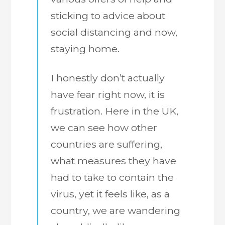
sticking to advice about
social distancing and now,
staying home.
I honestly don’t actually
have fear right now, it is
frustration. Here in the UK,
we can see how other
countries are suffering,
what measures they have
had to take to contain the
virus, yet it feels like, as a
country, we are wandering