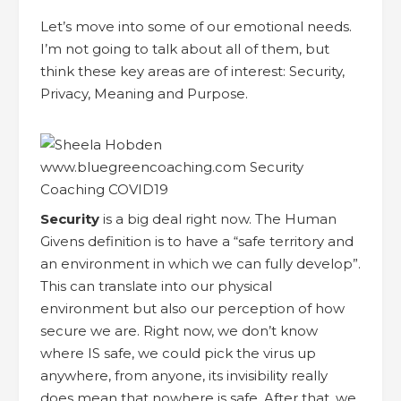
Let’s move into some of our emotional needs.
I’m not going to talk about all of them, but
think these key areas are of interest: Security,
Privacy, Meaning and Purpose.
Security
is a big deal right now. The Human
Givens definition is to have a “safe territory and
an environment in which we can fully develop”.
This can translate into our physical
environment but also our perception of how
secure we are. Right now, we don’t know
where IS safe, we could pick the virus up
anywhere, from anyone, its invisibility really
does mean that nowhere is safe. After that, we