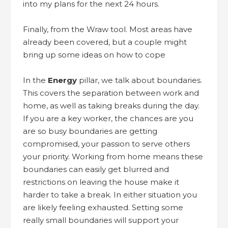
into my plans for the next 24 hours.
Finally, from the Wraw tool. Most areas have
already been covered, but a couple might
bring up some ideas on how to cope
In the
Energy
pillar, we talk about boundaries.
This covers the separation between work and
home, as well as taking breaks during the day.
If you are a key worker, the chances are you
are so busy boundaries are getting
compromised, your passion to serve others
your priority. Working from home means these
boundaries can easily get blurred and
restrictions on leaving the house make it
harder to take a break. In either situation you
are likely feeling exhausted. Setting some
really small boundaries will support your