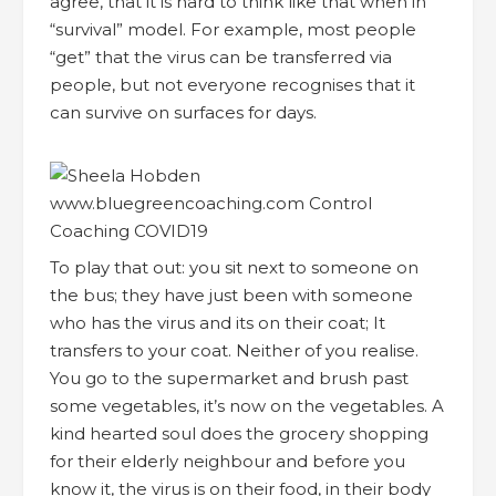
agree, that it is hard to think like that when in
“survival” model. For example, most people
“get” that the virus can be transferred via
people, but not everyone recognises that it
can survive on surfaces for days.
To play that out: you sit next to someone on
the bus; they have just been with someone
who has the virus and its on their coat; It
transfers to your coat. Neither of you realise.
You go to the supermarket and brush past
some vegetables, it’s now on the vegetables. A
kind hearted soul does the grocery shopping
for their elderly neighbour and before you
know it, the virus is on their food, in their body