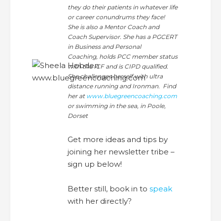
they do their patients in whatever life
or career conundrums they face!
She is also a Mentor Coach and
Coach Supervisor. She has a PGCERT
in Business and Personal
Coaching, holds PCC member status
with the ICF and is CIPD qualified.
She challenges herself with ultra
distance running and Ironman. Find
her at
www.bluegreencoaching.com
or swimming in the sea, in Poole,
Dorset
Get more ideas and tips by
joining her newsletter tribe –
sign up below!
Better still, book in to
speak
with her directly?