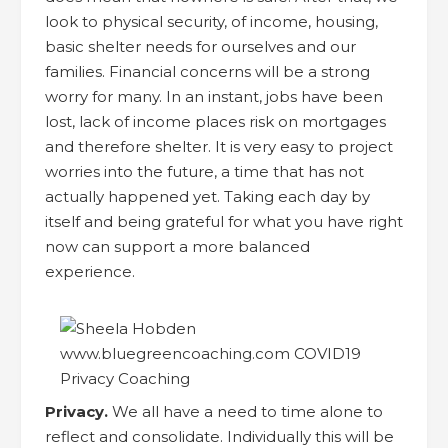
look to physical security, of income, housing,
basic shelter needs for ourselves and our
families. Financial concerns will be a strong
worry for many. In an instant, jobs have been
lost, lack of income places risk on mortgages
and therefore shelter. It is very easy to project
worries into the future, a time that has not
actually happened yet. Taking each day by
itself and being grateful for what you have right
now can support a more balanced
experience.
Privacy.
We all have a need to time alone to
reflect and consolidate. Individually this will be