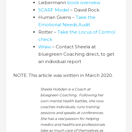
Liebermann
book overview
SCARF Model
– David Rock
Human Givens –
Take the
Emotional Needs Audit
Rotter –
Take the Locus of Control
check
Wraw
– Contact Sheela at
bluegreen Coaching direct, to get
an individual report
NOTE: This article was written in March 2020.
Sheela Hobden is a Coach at
bluegreen Coaching. Following her
own mental health battles, she now
coaches individuals, runs training
sessions and speaks at conferences.
She has a real passion for helping
medics and healthcare professionals
take as much care of themselves as