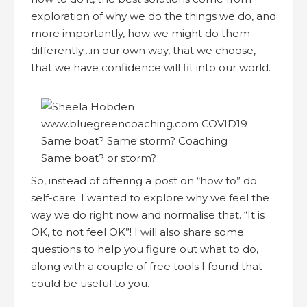
exploration of why we do the things we do, and
more importantly, how we might do them
differently…in our own way, that we choose,
that we have confidence will fit into our world.
Same boat? or storm?
So, instead of offering a post on “how to” do
self-care. I wanted to explore why we feel the
way we do right now and normalise that. “It is
OK, to not feel OK”! I will also share some
questions to help you figure out what to do,
along with a couple of free tools I found that
could be useful to you.