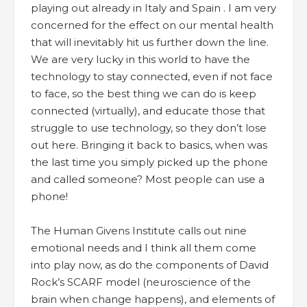
playing out already in Italy and Spain . I am very
concerned for the effect on our mental health
that will inevitably hit us further down the line.
We are very lucky in this world to have the
technology to stay connected, even if not face
to face, so the best thing we can do is keep
connected (virtually), and educate those that
struggle to use technology, so they don’t lose
out here. Bringing it back to basics, when was
the last time you simply picked up the phone
and called someone? Most people can use a
phone!
The Human Givens Institute calls out nine
emotional needs and I think all them come
into play now, as do the components of David
Rock’s SCARF model (neuroscience of the
brain when change happens), and elements of