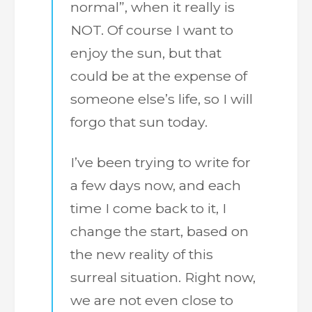
normal”, when it really is
NOT. Of course I want to
enjoy the sun, but that
could be at the expense of
someone else’s life, so I will
forgo that sun today.
I’ve been trying to write for
a few days now, and each
time I come back to it, I
change the start, based on
the new reality of this
surreal situation. Right now,
we are not even close to