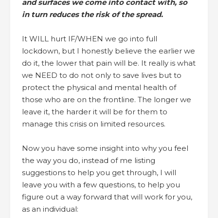
and surfaces we come into contact with, so
in turn reduces the risk of the spread.
It WILL hurt IF/WHEN we go into full
lockdown, but I honestly believe the earlier we
do it, the lower that pain will be. It really is what
we NEED to do not only to save lives but to
protect the physical and mental health of
those who are on the frontline. The longer we
leave it, the harder it will be for them to
manage this crisis on limited resources.
Now you have some insight into why you feel
the way you do, instead of me listing
suggestions to help you get through, I will
leave you with a few questions, to help you
figure out a way forward that will work for you,
as an individual: