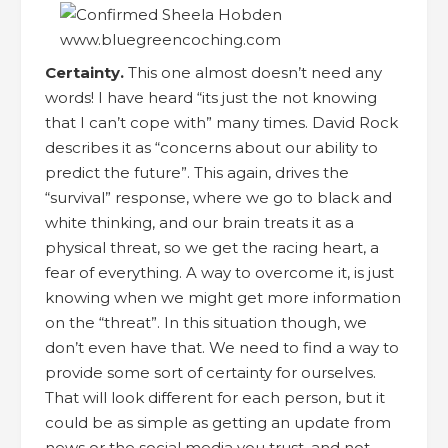
Certainty.
This one almost doesn’t need any
words! I have heard “its just the not knowing
that I can’t cope with” many times. David Rock
describes it as “concerns about our ability to
predict the future”. This again, drives the
“survival” response, where we go to black and
white thinking, and our brain treats it as a
physical threat, so we get the racing heart, a
fear of everything. A way to overcome it, is just
knowing when we might get more information
on the “threat”. In this situation though, we
don’t even have that. We need to find a way to
provide some sort of certainty for ourselves.
That will look different for each person, but it
could be as simple as getting an update from
news or the social media you trust, and not