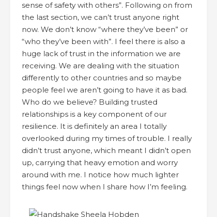
sense of safety with others”. Following on from
the last section, we can’t trust anyone right
now. We don’t know “where they’ve been” or
“who they’ve been with”. I feel there is also a
huge lack of trust in the information we are
receiving. We are dealing with the situation
differently to other countries and so maybe
people feel we aren’t going to have it as bad.
Who do we believe? Building trusted
relationships is a key component of our
resilience. It is definitely an area I totally
overlooked during my times of trouble. I really
didn’t trust anyone, which meant I didn’t open
up, carrying that heavy emotion and worry
around with me. I notice how much lighter
things feel now when I share how I’m feeling.