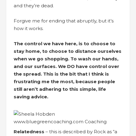
and they’re dead.
Forgive me for ending that abruptly, but it’s
how it works.
The control we have here, is to choose to
stay home, to choose to distance ourselves
when we go shopping. To wash our hands,
and our surfaces. We DO have control over
the spread. This is the bit that I think is
frustrating me the most, because people
still aren’t adhering to this simple, life
saving advice.
Relatedness
– this is described by Rock as “a