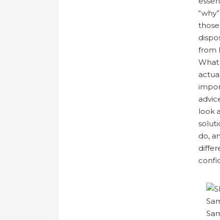
essen
“why”
those
dispo
from 
What 
actual
impor
advic
look a
solut
do, a
diffe
confid
Sam