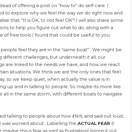
stead of offering a post on “how to” do self-care. I
d to explore why we feel the way we do right now and
ise that. “It is OK, to not feel OK”! I will also share some
ions to help you figure out what to do, along with a
e of free tools I found that could be useful to you.
people feel they are in the “same boat” . We might be
g different challenges, but underneath it all, our
ngs are linked to the needs we have, and how we react
rtain situations. We think we are the only ones that feel
ay, so we keep quiet, when actually the value is in
ng up and in talking to people. So maybe its more like
e all in the same storm, with different boats to navigate
ted talking to people about how
I
felt, and said out loud,
I was worried about . Labelling the
ACTUAL
FEAR
(I
e maybe this is fear as well as frustration) brings it out