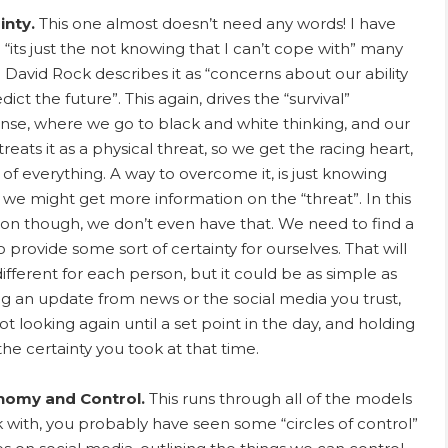
inty.
This one almost doesn’t need any words! I have
 “its just the not knowing that I can’t cope with” many
. David Rock describes it as “concerns about our ability
dict the future”. This again, drives the “survival”
nse, where we go to black and white thinking, and our
treats it as a physical threat, so we get the racing heart,
r of everything. A way to overcome it, is just knowing
we might get more information on the “threat”. In this
tion though, we don’t even have that. We need to find a
 provide some sort of certainty for ourselves. That will
different for each person, but it could be as simple as
ng an update from news or the social media you trust,
t looking again until a set point in the day, and holding
the certainty you took at that time.
nomy and Control.
This runs through all of the models
k with, you probably have seen some “circles of control”