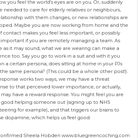
ow you feel the world’s eyes are on you. Or, suddenly
e needed to care for elderly relatives or neighbours,
elationship with them changes, or new relationships are
oped. Maybe you are now working from home and the
of contact makes you feel less important, or possibly
important if you are remotely managing a team. As
e as it may sound, what we are wearing can make a
ence too. Say you go to work in a suit and with it you
on a certain persona, does sitting at home in your PJs
 the same persona? (This could be a whole other post!).
esponse works two ways, we may have a threat
nse to that perceived lower importance, or actually,
may have a reward response. You might feel you are
 good helping someone out (signing up to NHS
teering for example), and that triggers our brains to
se dopamine, which helps us feel good.