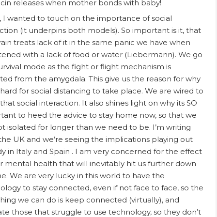
cin releases when mother bonds with baby!
ly, I wanted to touch on the importance of social
ction (it underpins both models). So important is it, that
rain treats lack of it in the same panic we have when
tened with a lack of food or water (Liebermann). We go
survival mode as the fight or flight mechanism is
ated from the amygdala. This give us the reason for why
o hard for social distancing to take place. We are wired to
hat social interaction. It also shines light on why its SO
tant to heed the advice to stay home now, so that we
ot isolated for longer than we need to be. I’m writing
the UK and we’re seeing the implications playing out
dy in Italy and Spain . I am very concerned for the effect
r mental health that will inevitably hit us further down
ne. We are very lucky in this world to have the
ology to stay connected, even if not face to face, so the
thing we can do is keep connected (virtually), and
te those that struggle to use technology, so they don’t