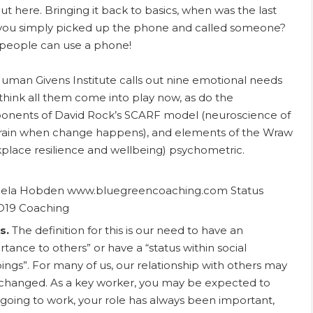
out here. Bringing it back to basics, when was the last
you simply picked up the phone and called someone?
people can use a phone!
uman Givens Institute calls out nine emotional needs
 think all them come into play now, as do the
nents of David Rock’s SCARF model (neuroscience of
rain when change happens), and elements of the Wraw
place resilience and wellbeing) psychometric.
s.
The definition for this is our need to have an
rtance to others” or have a “status within social
ings”. For many of us, our relationship with others may
changed. As a key worker, you may be expected to
going to work, your role has always been important,