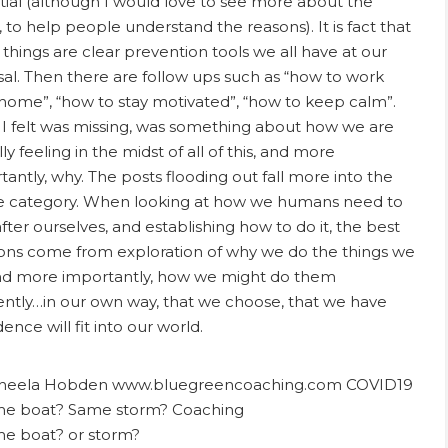
tial (although I would love to see more about the
, to help people understand the reasons). It is fact that
 things are clear prevention tools we all have at our
sal. Then there are follow ups such as “how to work
home”, “how to stay motivated”, “how to keep calm”.
I felt was missing, was something about how we are
ly feeling in the midst of all of this, and more
tantly, why. The posts flooding out fall more into the
e category. When looking at how we humans need to
fter ourselves, and establishing how to do it, the best
ions come from exploration of why we do the things we
nd more importantly, how we might do them
rently…in our own way, that we choose, that we have
ence will fit into our world.
e boat? or storm?