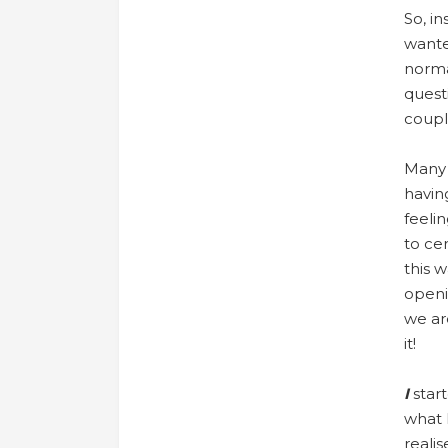
So, in
wante
normal
quest
coupl
Many 
havin
feeli
to ce
this w
openi
we ar
it!
I
star
what 
realis