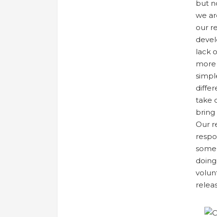
but n
we ar
our r
devel
lack 
more 
simpl
differ
take 
bring
Our r
respo
some 
doing
volun
relea