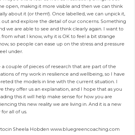
the open, making it more visible and then we can think
ally about it (or them!). Once labelled, we can unpick it,
it out and explore the detail of our concerns. Something
 and we are able to see and think clearly again. I want to
 from what I know, why it is OK to feel a bit strange
 now, so people can ease up on the stress and pressure
feel under.
e a couple of pieces of research that are part of the
ations of my work in resilience and wellbeing, so I have
reted the models in line with the current situation. I
ve they offer us an explanation, and I hope that as you
eading this it will help make sense for how you are
encing this new reality we are living in. And it is a new
 for all of us.