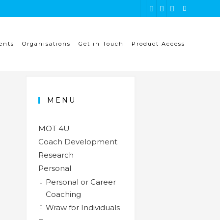
ents
Organisations
Get in Touch
Product Access
MENU
MOT 4U
Coach Development
Research
Personal
Personal or Career
Coaching
Wraw for Individuals