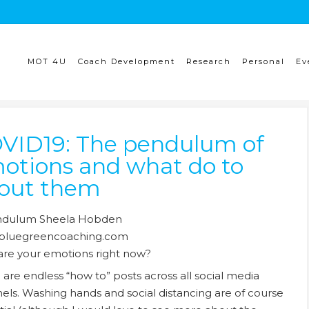
MOT 4U
Coach Development
Research
Personal
Ev
VID19: The pendulum of
otions and what do to
out them
re your emotions right now?
 are endless “how to” posts across all social media
els. Washing hands and social distancing are of course