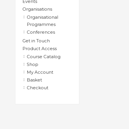
Events
Organisations
Organisational
Programmes
Conferences
Get in Touch
Product Access
Course Catalog
Shop
My Account
Basket
Checkout