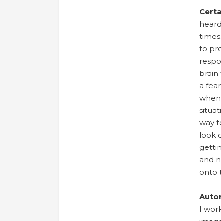
Certa
heard
times
to pre
respo
brain 
a fea
when 
situa
way to
look 
getti
and no
onto 
Auto
I wor