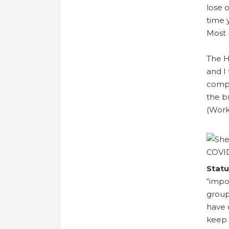
lose 
time 
Most 
The H
and I
compo
the b
(Work
Statu
“impo
group
have 
keep 