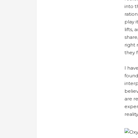
into 
ration
play 
lifts,
share,
right
they 
I hav
found
interp
belie
are r
experi
reality