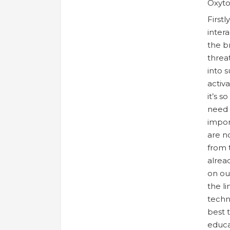
Oxyto
First
intera
the b
threa
into 
activ
it’s s
need t
impor
are n
from 
alrea
on ou
the li
techn
best 
educa