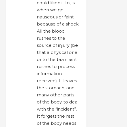
could liken it to, is
when we get
nauseous or faint
because of a shock.
All the blood
rushes to the
source of injury (be
that a physical one,
or to the brain as it
rushes to process
information
received). It leaves
the stomach, and
many other parts
of the body, to deal
with the “incident”.
It forgets the rest
of the body needs