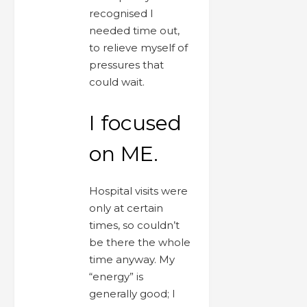
recognised I
needed time out,
to relieve myself of
pressures that
could wait.
I focused
on ME.
Hospital visits were
only at certain
times, so couldn’t
be there the whole
time anyway. My
“energy” is
generally good; I