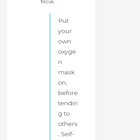
focus.
Put
your
own
oxyge
n
mask
on,
before
tendin
g to
others
. Self-