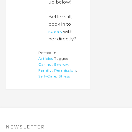
up below!
Better still,
book in to
speak
with
her directly?
Posted in
Articles
Tagged
Caring
,
Energy
,
Family
,
Permission
,
Self-Care
,
Stress
NEWSLETTER