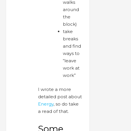
walks
around
the
block)
take
breaks
and find
ways to
“leave
work at
work”
I wrote a more
detailed post about
Energy
, so do take
a read of that.
Some