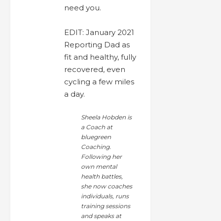
need you.
EDIT: January 2021
Reporting Dad as
fit and healthy, fully
recovered, even
cycling a few miles
a day.
Sheela Hobden is
a Coach at
bluegreen
Coaching.
Following her
own mental
health battles,
she now coaches
individuals, runs
training sessions
and speaks at