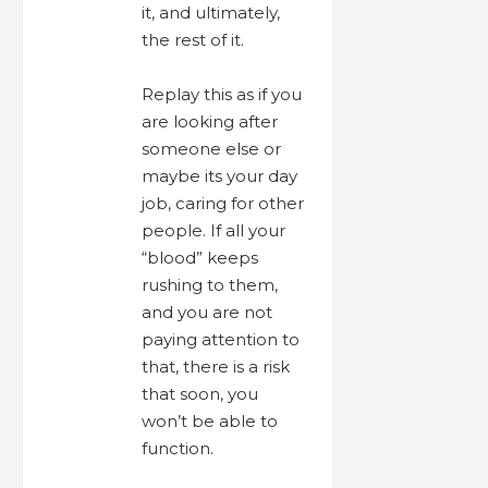
it, and ultimately,
the rest of it.
Replay this as if you
are looking after
someone else or
maybe its your day
job, caring for other
people. If all your
“blood” keeps
rushing to them,
and you are not
paying attention to
that, there is a risk
that soon, you
won’t be able to
function.