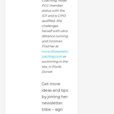
Coaching, holds
PCC member
status with the
ICF and is CIPD
qualified. She
challenges
herself with ultra
distance running
and Ironman.
Find her at
www.bluegreenc
oaching.com
or
swimming in the
sea, in Poole,
Dorset
Get more
ideas and tips
by joining her
newsletter
tribe – sign