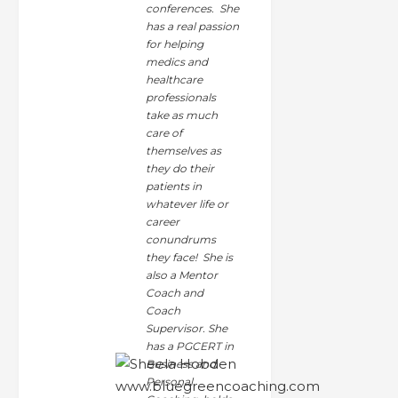
conferences. She
has a real passion
for helping
medics and
healthcare
professionals
take as much
care of
themselves as
they do their
patients in
whatever life or
career
conundrums
they face! She is
also a Mentor
Coach and
Coach
Supervisor. She
has a PGCERT in
Business and
Personal