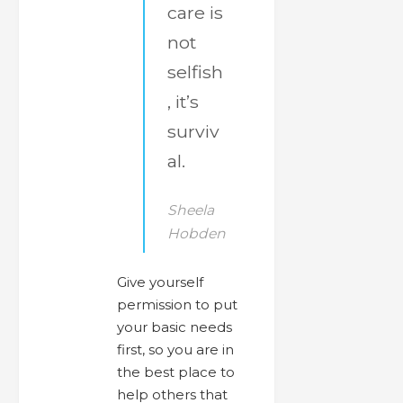
care is
not
selfish
, it’s
surviv
al.
Sheela
Hobden
Give yourself
permission to put
your basic needs
first, so you are in
the best place to
help others that