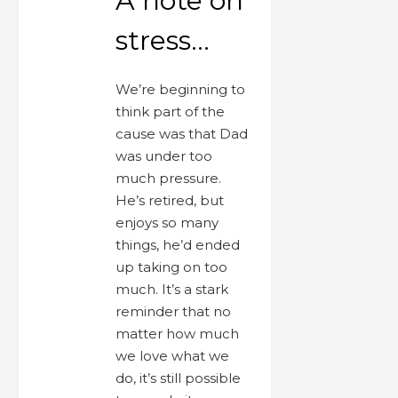
A note on
stress…
We’re beginning to
think part of the
cause was that Dad
was under too
much pressure.
He’s retired, but
enjoys so many
things, he’d ended
up taking on too
much. It’s a stark
reminder that no
matter how much
we love what we
do, it’s still possible