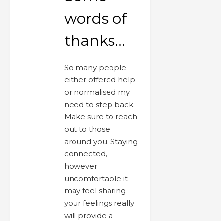
words of
thanks…
So many people
either offered help
or normalised my
need to step back.
Make sure to reach
out to those
around you. Staying
connected,
however
uncomfortable it
may feel sharing
your feelings really
will provide a