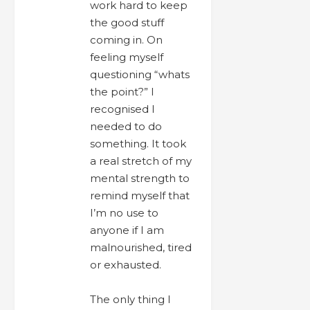
work hard to keep
the good stuff
coming in. On
feeling myself
questioning “whats
the point?” I
recognised I
needed to do
something. It took
a real stretch of my
mental strength to
remind myself that
I’m no use to
anyone if I am
malnourished, tired
or exhausted.
The only thing I