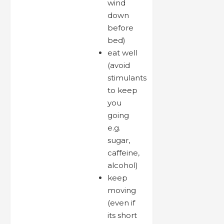
wind
down
before
bed)
eat well
(avoid
stimulants
to keep
you
going
e.g.
sugar,
caffeine,
alcohol)
keep
moving
(even if
its short