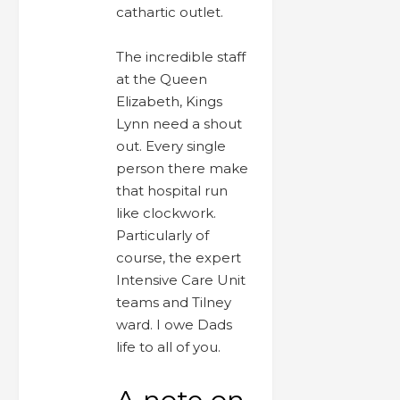
cathartic outlet.
The incredible staff
at the Queen
Elizabeth, Kings
Lynn need a shout
out. Every single
person there make
that hospital run
like clockwork.
Particularly of
course, the expert
Intensive Care Unit
teams and Tilney
ward. I owe Dads
life to all of you.