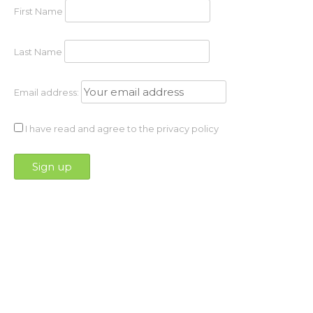
First Name
Last Name
Email address:
I have read and agree to the privacy policy