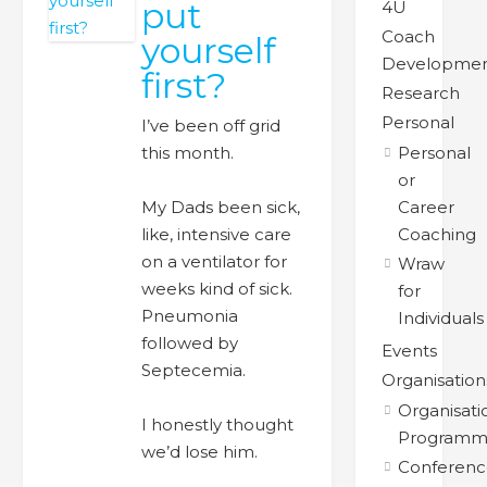
put
4U
Coach
yourself
Developme
first?
Research
Personal
I’ve been off grid
this month.
Personal
or
My Dads been sick,
Career
like, intensive care
Coaching
on a ventilator for
Wraw
weeks kind of sick.
for
Pneumonia
Individuals
followed by
Events
Septecemia.
Organisation
Organisati
I honestly thought
Programm
we’d lose him.
Conferenc