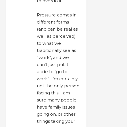
to overdo it.
Pressure comes in
different forms
(and can be real as
well as perceived)
to what we
traditionally see as
“work”, and we
can’t just put it
aside to “go to
work”. I’m certainly
not the only person
facing this, I am
sure many people
have family issues
going on, or other
things taking your