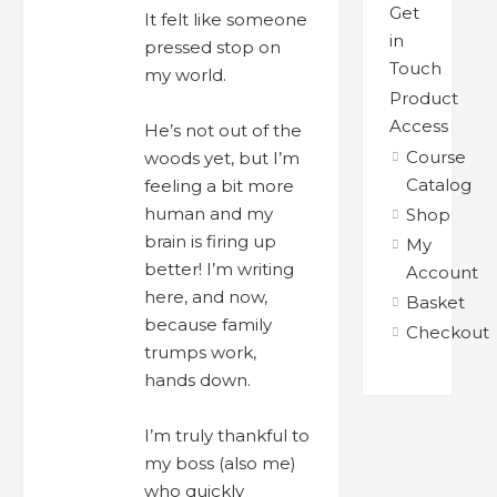
Get
It felt like someone
in
pressed stop on
Touch
my world.
Product
Access
He’s not out of the
Course
woods yet, but I’m
Catalog
feeling a bit more
human and my
Shop
brain is firing up
My
better! I’m writing
Account
here, and now,
Basket
because family
Checkout
trumps work,
hands down.
I’m truly thankful to
my boss (also me)
who quickly