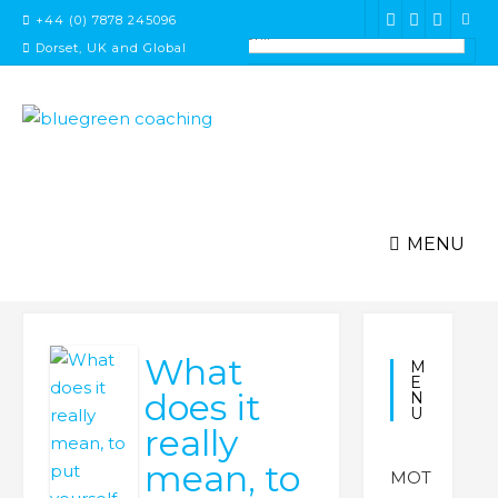
Skip
+44 (0) 7878 245096
to
Dorset, UK and Global
content
MENU
What
M
E
does it
N
U
really
mean, to
MOT