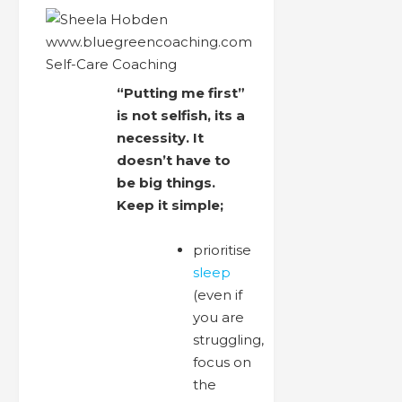
“Putting me first”
is not selfish, its a
necessity. It
doesn’t have to
be big things.
Keep it simple;
prioritise
sleep
(even if
you are
struggling,
focus on
the