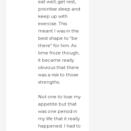
eat well, get rest,
prioritise sleep and
keep up with
exercise. This
meant I was in the
best shape to “be
there” for him. As
time froze though,
it became really
obvious that there
was a risk to those
strengths.
Not one to lose my
appetite but that
was one period in
my life that it really
happened. I had to