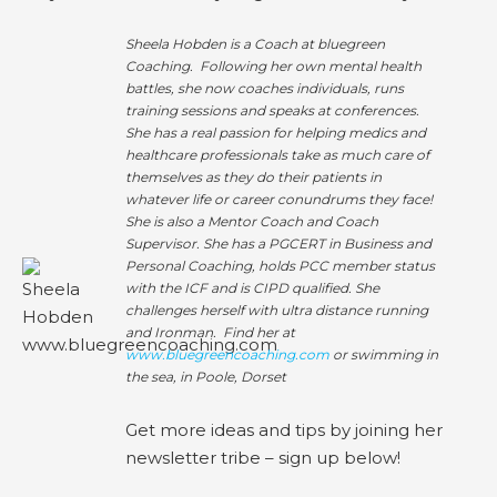
Sheela Hobden is a Coach at bluegreen
Coaching. Following her own mental health
battles, she now coaches individuals, runs
training sessions and speaks at conferences.
She has a real passion for helping medics and
healthcare professionals take as much care of
themselves as they do their patients in
whatever life or career conundrums they face!
She is also a Mentor Coach and Coach
Supervisor. She has a PGCERT in Business and
Personal Coaching, holds PCC member status
with the ICF and is CIPD qualified. She
challenges herself with ultra distance running
and Ironman. Find her at
www.bluegreencoaching.com
or swimming in
the sea, in Poole, Dorset
Get more ideas and tips by joining her
newsletter tribe – sign up below!