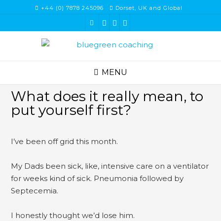
Skip
+44 (0) 7878 245096
Dorset, UK and Global
to
content
MENU
What does it really mean, to
put yourself first?
I’ve been off grid this month.
My Dads been sick, like, intensive care on a ventilator
for weeks kind of sick. Pneumonia followed by
Septecemia.
I honestly thought we’d lose him.