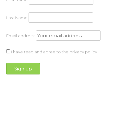
Last Name
Email address:
I have read and agree to the privacy policy