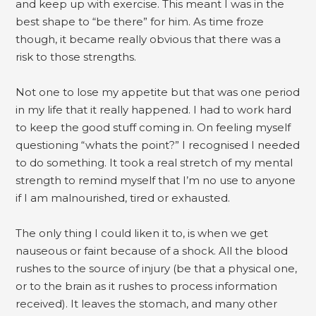
and keep up with exercise. This meant I was in the
best shape to “be there” for him. As time froze
though, it became really obvious that there was a
risk to those strengths.
Not one to lose my appetite but that was one period
in my life that it really happened. I had to work hard
to keep the good stuff coming in. On feeling myself
questioning “whats the point?” I recognised I needed
to do something. It took a real stretch of my mental
strength to remind myself that I’m no use to anyone
if I am malnourished, tired or exhausted.
The only thing I could liken it to, is when we get
nauseous or faint because of a shock. All the blood
rushes to the source of injury (be that a physical one,
or to the brain as it rushes to process information
received). It leaves the stomach, and many other