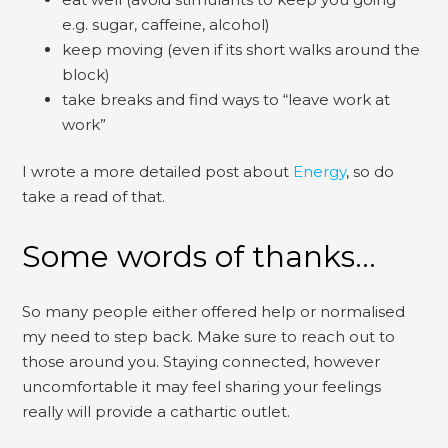
e.g. sugar, caffeine, alcohol)
keep moving (even if its short walks around the
block)
take breaks and find ways to “leave work at
work”
I wrote a more detailed post about
Energy
, so do
take a read of that.
Some words of thanks…
So many people either offered help or normalised
my need to step back. Make sure to reach out to
those around you. Staying connected, however
uncomfortable it may feel sharing your feelings
really will provide a cathartic outlet.