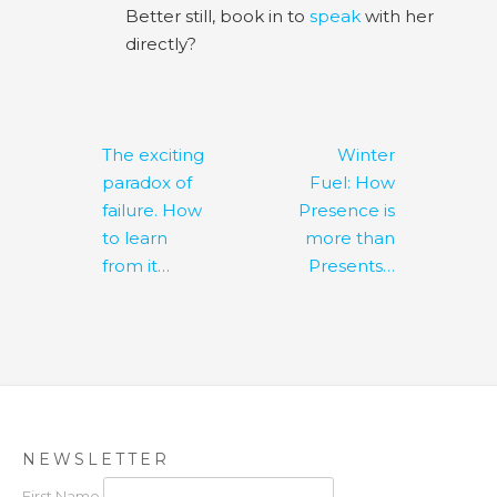
Better still, book in to
speak
with her
directly?
Post
The exciting
Winter
navigation
paradox of
Fuel: How
failure. How
Presence is
to learn
more than
from it…
Presents…
NEWSLETTER
First Name