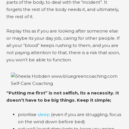
parts of the body, to deal with the “incident”. It
forgets the rest of the body needs it, and ultimately,
the rest of it.
Replay this as if you are looking after someone else
or maybe its your day job, caring for other people. If
all your “blood” keeps rushing to them, and you are
not paying attention to that, there is a risk that soon,
you won’t be able to function.
“Putting me first” is not selfish, its a necessity. It
doesn’t have to be big things. Keep it simple;
prioritise
sleep
(even if you are struggling, focus
on the wind down before bed)
eat well (avoid stimulants to keep you going