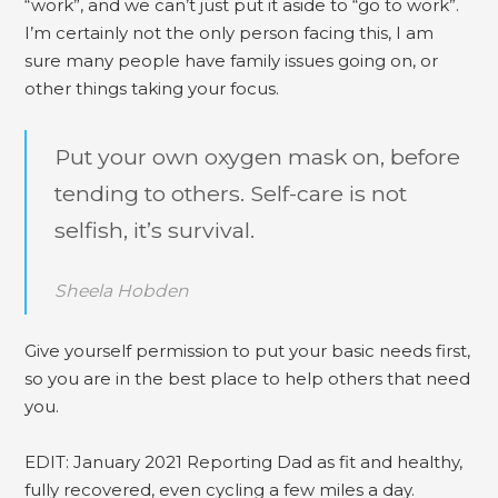
“work”, and we can’t just put it aside to “go to work”.
I’m certainly not the only person facing this, I am
sure many people have family issues going on, or
other things taking your focus.
Put your own oxygen mask on, before
tending to others. Self-care is not
selfish, it’s survival.
Sheela Hobden
Give yourself permission to put your basic needs first,
so you are in the best place to help others that need
you.
EDIT: January 2021 Reporting Dad as fit and healthy,
fully recovered, even cycling a few miles a day.