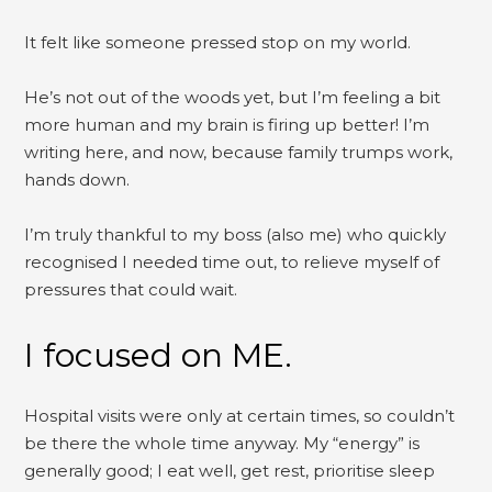
It felt like someone pressed stop on my world.
He’s not out of the woods yet, but I’m feeling a bit
more human and my brain is firing up better! I’m
writing here, and now, because family trumps work,
hands down.
I’m truly thankful to my boss (also me) who quickly
recognised I needed time out, to relieve myself of
pressures that could wait.
I focused on ME.
Hospital visits were only at certain times, so couldn’t
be there the whole time anyway. My “energy” is
generally good; I eat well, get rest, prioritise sleep