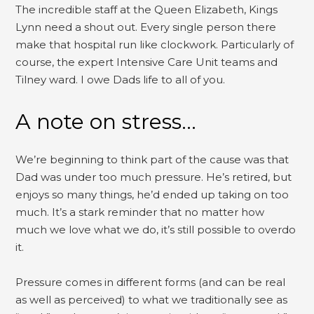
The incredible staff at the Queen Elizabeth, Kings
Lynn need a shout out. Every single person there
make that hospital run like clockwork. Particularly of
course, the expert Intensive Care Unit teams and
Tilney ward. I owe Dads life to all of you.
A note on stress…
We’re beginning to think part of the cause was that
Dad was under too much pressure. He’s retired, but
enjoys so many things, he’d ended up taking on too
much. It’s a stark reminder that no matter how
much we love what we do, it’s still possible to overdo
it.
Pressure comes in different forms (and can be real
as well as perceived) to what we traditionally see as